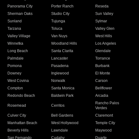
Panorama City
Porter Ranch
Reseda
Sherman Oaks
Studio City
Sun Valley
Sunland
Tujunga
Sylmar
Tarzana
Toluca
Valley Glen
Valley Village
Van Nuys
West Hills
Winnetka
Woodland Hills
Los Angeles
Long Beach
Santa Clarita
Glendale
Palmdale
Lancaster
Torrance
Pomona
Pasadena
Burbank
Downey
Inglewood
El Monte
West Covina
Norwalk
Carson
Compton
Santa Monica
Bellflower
Redondo Beach
Baldwin Park
Arcadia
Rancho Palos
Rosemead
Cerritos
Verdes
Culver City
Bell Gardens
Claremont
Manhattan Beach
West Hollywood
Temple City
Beverly Hills
Lawndale
Maywood
San Fernando
Cudahy
Duarte