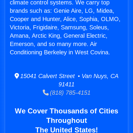
climate control systems. We carry top
brands such as: Genie Aire, LG, Midea,
Cooper and Hunter, Alice, Sophia, OLMO,
Victoria, Frigidaire, Samsung, Soleus,
Amana, Arctic King, General Electric,
Emerson, and so many more. Air
Conditioning Berkeley in West Covina.
15041 Calvert Street • Van Nuys, CA
91411
(818) 785-4151
We Cover Thousands of Cities
Throughout
The United States!