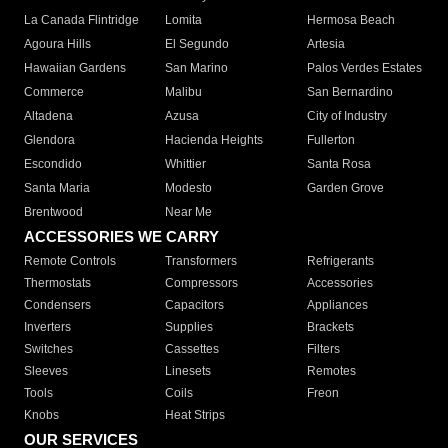
La Canada Flintridge
Lomita
Hermosa Beach
Agoura Hills
El Segundo
Artesia
Hawaiian Gardens
San Marino
Palos Verdes Estates
Commerce
Malibu
San Bernardino
Altadena
Azusa
City of Industry
Glendora
Hacienda Heights
Fullerton
Escondido
Whittier
Santa Rosa
Santa Maria
Modesto
Garden Grove
Brentwood
Near Me
ACCESSORIES WE CARRY
Remote Controls
Transformers
Refrigerants
Thermostats
Compressors
Accessories
Condensers
Capacitors
Appliances
Inverters
Supplies
Brackets
Switches
Cassettes
Filters
Sleeves
Linesets
Remotes
Tools
Coils
Freon
Knobs
Heat Strips
OUR SERVICES