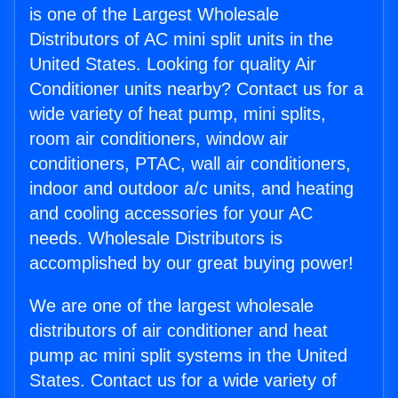
is one of the Largest Wholesale
Distributors of AC mini split units in the
United States. Looking for quality Air
Conditioner units nearby? Contact us for a
wide variety of heat pump, mini splits,
room air conditioners, window air
conditioners, PTAC, wall air conditioners,
indoor and outdoor a/c units, and heating
and cooling accessories for your AC
needs. Wholesale Distributors is
accomplished by our great buying power!
We are one of the largest wholesale
distributors of air conditioner and heat
pump ac mini split systems in the United
States. Contact us for a wide variety of