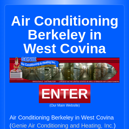
Air Conditioning
Berkeley in
West Covina
ENTER
(Our Main Website)
Air Conditioning Berkeley in West Covina
(
Genie Air Conditioning and Heating, Inc.
)