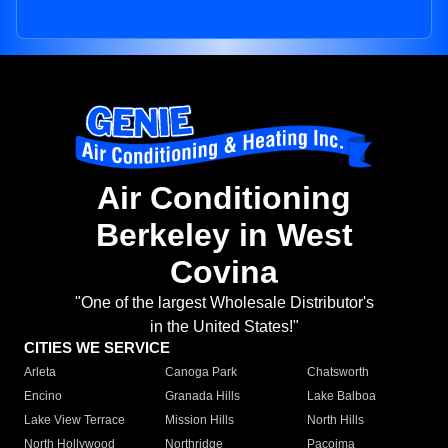
Air Conditioning
Berkeley in West
Covina
"One of the largest Wholesale Distributor's
in the United States!"
CITIES WE SERVICE
Arleta
Canoga Park
Chatsworth
Encino
Granada Hills
Lake Balboa
Lake View Terrace
Mission Hills
North Hills
North Hollywood
Northridge
Pacoima