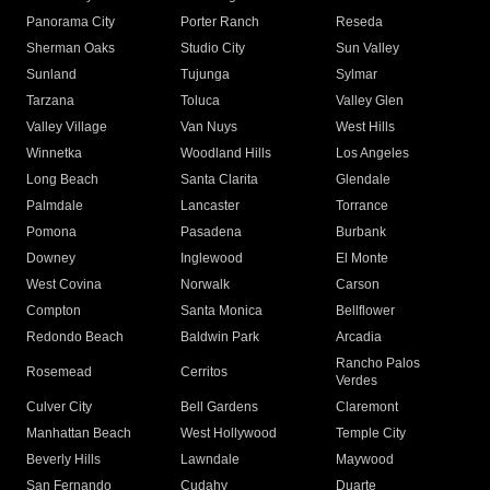
Panorama City
Porter Ranch
Reseda
Sherman Oaks
Studio City
Sun Valley
Sunland
Tujunga
Sylmar
Tarzana
Toluca
Valley Glen
Valley Village
Van Nuys
West Hills
Winnetka
Woodland Hills
Los Angeles
Long Beach
Santa Clarita
Glendale
Palmdale
Lancaster
Torrance
Pomona
Pasadena
Burbank
Downey
Inglewood
El Monte
West Covina
Norwalk
Carson
Compton
Santa Monica
Bellflower
Redondo Beach
Baldwin Park
Arcadia
Rancho Palos
Rosemead
Cerritos
Verdes
Culver City
Bell Gardens
Claremont
Manhattan Beach
West Hollywood
Temple City
Beverly Hills
Lawndale
Maywood
San Fernando
Cudahy
Duarte