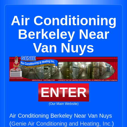
Air Conditioning
Berkeley Near
Van Nuys
ENTER
(Our Main Website)
Air Conditioning Berkeley Near Van Nuys
(
Genie Air Conditioning and Heating, Inc.
)