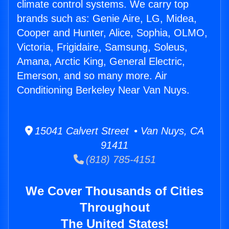
climate control systems. We carry top
brands such as: Genie Aire, LG, Midea,
Cooper and Hunter, Alice, Sophia, OLMO,
Victoria, Frigidaire, Samsung, Soleus,
Amana, Arctic King, General Electric,
Emerson, and so many more. Air
Conditioning Berkeley Near Van Nuys.
15041 Calvert Street • Van Nuys, CA
91411
(818) 785-4151
We Cover Thousands of Cities
Throughout
The United States!