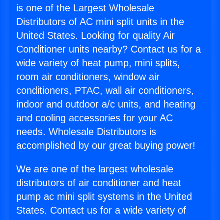
is one of the Largest Wholesale
Distributors of AC mini split units in the
United States. Looking for quality Air
Conditioner units nearby? Contact us for a
wide variety of heat pump, mini splits,
room air conditioners, window air
conditioners, PTAC, wall air conditioners,
indoor and outdoor a/c units, and heating
and cooling accessories for your AC
needs. Wholesale Distributors is
accomplished by our great buying power!
We are one of the largest wholesale
distributors of air conditioner and heat
pump ac mini split systems in the United
States. Contact us for a wide variety of