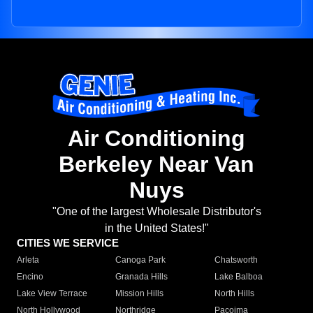
Air Conditioning
Berkeley Near Van
Nuys
"One of the largest Wholesale Distributor's
in the United States!"
CITIES WE SERVICE
Arleta
Canoga Park
Chatsworth
Encino
Granada Hills
Lake Balboa
Lake View Terrace
Mission Hills
North Hills
North Hollywood
Northridge
Pacoima