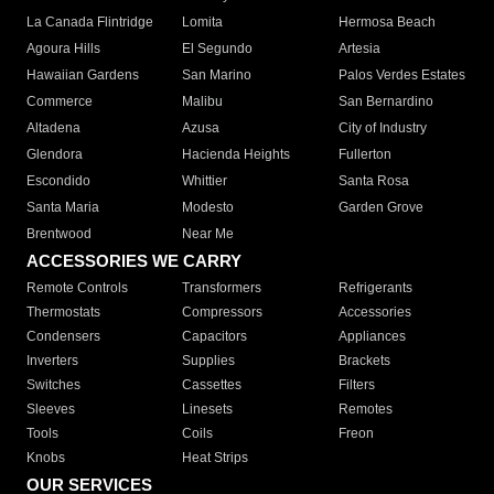
La Canada Flintridge
Lomita
Hermosa Beach
Agoura Hills
El Segundo
Artesia
Hawaiian Gardens
San Marino
Palos Verdes Estates
Commerce
Malibu
San Bernardino
Altadena
Azusa
City of Industry
Glendora
Hacienda Heights
Fullerton
Escondido
Whittier
Santa Rosa
Santa Maria
Modesto
Garden Grove
Brentwood
Near Me
ACCESSORIES WE CARRY
Remote Controls
Transformers
Refrigerants
Thermostats
Compressors
Accessories
Condensers
Capacitors
Appliances
Inverters
Supplies
Brackets
Switches
Cassettes
Filters
Sleeves
Linesets
Remotes
Tools
Coils
Freon
Knobs
Heat Strips
OUR SERVICES