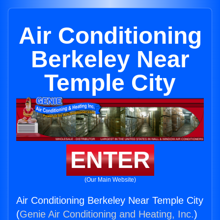
Air Conditioning
Berkeley Near
Temple City
ENTER
(Our Main Website)
Air Conditioning Berkeley Near Temple City
(
Genie Air Conditioning and Heating, Inc.
)