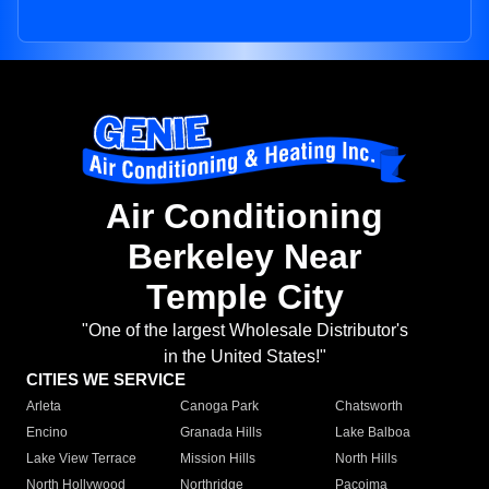
Air Conditioning
Berkeley Near
Temple City
"One of the largest Wholesale Distributor's
in the United States!"
CITIES WE SERVICE
Arleta
Canoga Park
Chatsworth
Encino
Granada Hills
Lake Balboa
Lake View Terrace
Mission Hills
North Hills
North Hollywood
Northridge
Pacoima