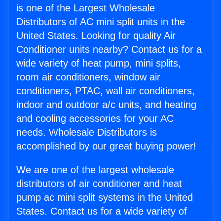
is one of the Largest Wholesale
Distributors of AC mini split units in the
United States. Looking for quality Air
Conditioner units nearby? Contact us for a
wide variety of heat pump, mini splits,
room air conditioners, window air
conditioners, PTAC, wall air conditioners,
indoor and outdoor a/c units, and heating
and cooling accessories for your AC
needs. Wholesale Distributors is
accomplished by our great buying power!
We are one of the largest wholesale
distributors of air conditioner and heat
pump ac mini split systems in the United
States. Contact us for a wide variety of