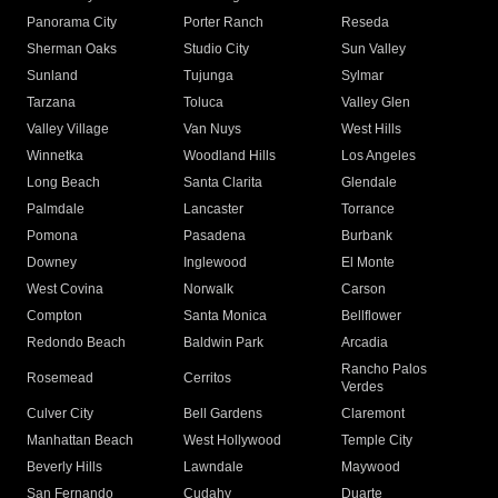
Panorama City
Porter Ranch
Reseda
Sherman Oaks
Studio City
Sun Valley
Sunland
Tujunga
Sylmar
Tarzana
Toluca
Valley Glen
Valley Village
Van Nuys
West Hills
Winnetka
Woodland Hills
Los Angeles
Long Beach
Santa Clarita
Glendale
Palmdale
Lancaster
Torrance
Pomona
Pasadena
Burbank
Downey
Inglewood
El Monte
West Covina
Norwalk
Carson
Compton
Santa Monica
Bellflower
Redondo Beach
Baldwin Park
Arcadia
Rancho Palos
Rosemead
Cerritos
Verdes
Culver City
Bell Gardens
Claremont
Manhattan Beach
West Hollywood
Temple City
Beverly Hills
Lawndale
Maywood
San Fernando
Cudahy
Duarte