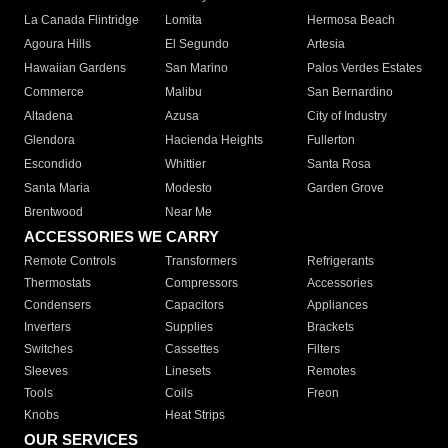
La Canada Flintridge
Lomita
Hermosa Beach
Agoura Hills
El Segundo
Artesia
Hawaiian Gardens
San Marino
Palos Verdes Estates
Commerce
Malibu
San Bernardino
Altadena
Azusa
City of Industry
Glendora
Hacienda Heights
Fullerton
Escondido
Whittier
Santa Rosa
Santa Maria
Modesto
Garden Grove
Brentwood
Near Me
ACCESSORIES WE CARRY
Remote Controls
Transformers
Refrigerants
Thermostats
Compressors
Accessories
Condensers
Capacitors
Appliances
Inverters
Supplies
Brackets
Switches
Cassettes
Filters
Sleeves
Linesets
Remotes
Tools
Coils
Freon
Knobs
Heat Strips
OUR SERVICES