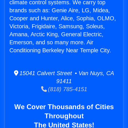
climate control systems. We carry top
brands such as: Genie Aire, LG, Midea,
Cooper and Hunter, Alice, Sophia, OLMO,
Victoria, Frigidaire, Samsung, Soleus,
Amana, Arctic King, General Electric,
Emerson, and so many more. Air
Conditioning Berkeley Near Temple City.
15041 Calvert Street • Van Nuys, CA
91411
(818) 785-4151
We Cover Thousands of Cities
Throughout
The United States!