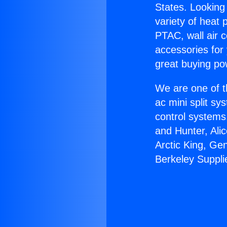
States. Looking 
variety of heat 
PTAC, wall air c
accessories for
great buying po
We are one of t
ac mini split sy
control systems
and Hunter, Ali
Arctic King, Ge
Berkeley Suppli