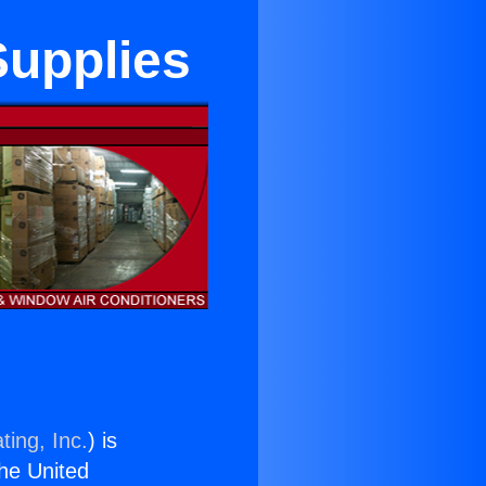
Supplies
ting, Inc.
) is
the United