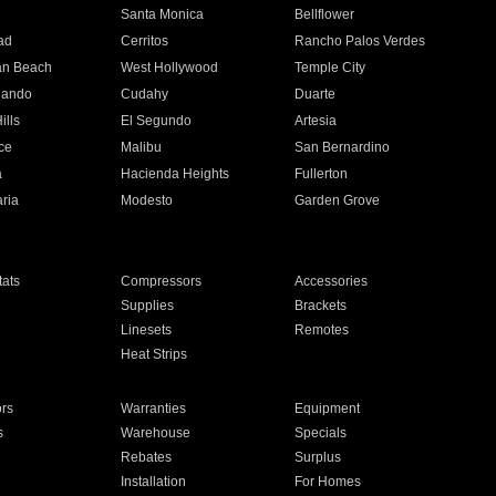
n
Santa Monica
Bellflower
ad
Cerritos
Rancho Palos Verdes
an Beach
West Hollywood
Temple City
nando
Cudahy
Duarte
ills
El Segundo
Artesia
ce
Malibu
San Bernardino
a
Hacienda Heights
Fullerton
ria
Modesto
Garden Grove
ats
Compressors
Accessories
Supplies
Brackets
Linesets
Remotes
Heat Strips
ors
Warranties
Equipment
s
Warehouse
Specials
Rebates
Surplus
Installation
For Homes