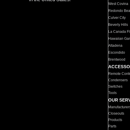
West Covina
Redondo Be
Culver City
Beverly Hills
La Canada Fli
Hawaiian Ga
Altadena
Escondido
Brentwood
ACCESSO
Remote Contr
Condensers
Switches
Tools
OUR SER
Manufacturer
Closeouts
Products
Parts