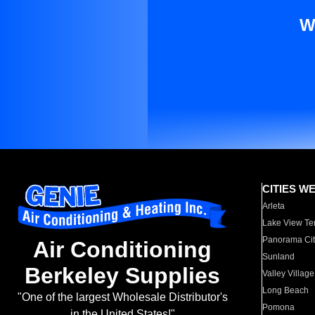
W
CITIES W
Arleta
Lake View Te
Panorama Cit
Air Conditioning
Sunland
Berkeley Supplies
Valley Village
Long Beach
"One of the largest Wholesale Distributor's
Pomona
in the United States!"