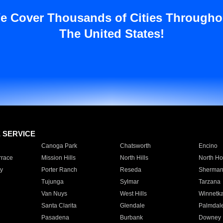
e Cover Thousands of Cities Througho
The United States!
E SERVICE
Canoga Park
Chatsworth
Encino
rrace
Mission Hills
North Hills
North Ho
y
Porter Ranch
Reseda
Sherman
Tujunga
Sylmar
Tarzana
Van Nuys
West Hills
Winnetk
Santa Clarita
Glendale
Palmdal
Pasadena
Burbank
Downey