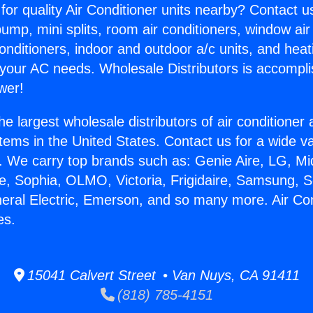
for quality Air Conditioner units nearby? Contact u
pump, mini splits, room air conditioners, window air
onditioners, indoor and outdoor a/c units, and heat
 your AC needs. Wholesale Distributors is accompl
wer!
he largest wholesale distributors of air conditione
stems in the United States. Contact us for a wide va
. We carry top brands such as: Genie Aire, LG, M
ce, Sophia, OLMO, Victoria, Frigidaire, Samsung, 
neral Electric, Emerson, and so many more. Air Con
es.
15041 Calvert Street • Van Nuys, CA 91411
(818) 785-4151