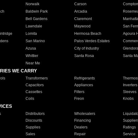
Norwalk
Carson
Compto
ach
Baldwin Park
Arcadia
Roseme
Bell Gardens
Claremont
Manhatt
Lawndale
Maywood
San Fer
ntridge
Lomita
Hermosa Beach
Agoura H
rdens
San Marino
Palos Verdes Estates
Commer
Azusa
City of Industry
Glendor
Whittier
Santa Rosa
Santa Ma
Near Me
RIES WE CARRY
ols
Transformers
Refrigerants
Thermost
Capacitors
Appliances
Inverters
Cassettes
Filters
Sleeves
Coils
Freon
Knobs
VICES
s
Distributors
Wholesalers
Liquidat
Discounts
Financing
Supplier
Supplies
Dealers
Ratings
Sales
Repair
Service