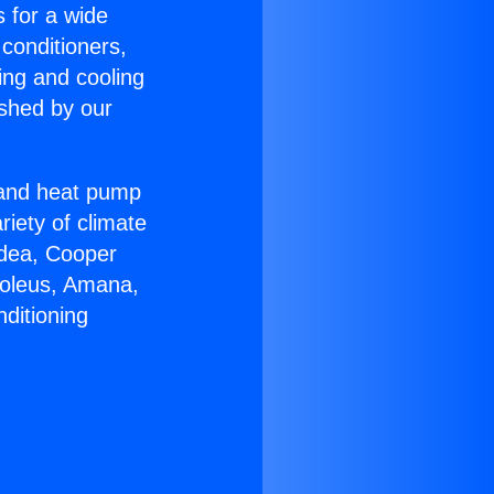
s for a wide
 conditioners,
ing and cooling
ished by our
r and heat pump
riety of climate
idea, Cooper
Soleus, Amana,
ditioning