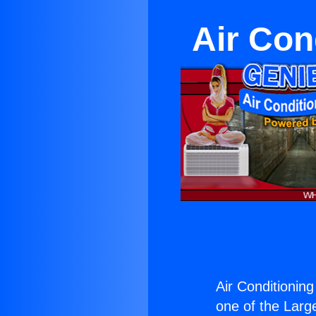
Air Con
Air Conditioning
one of the Large