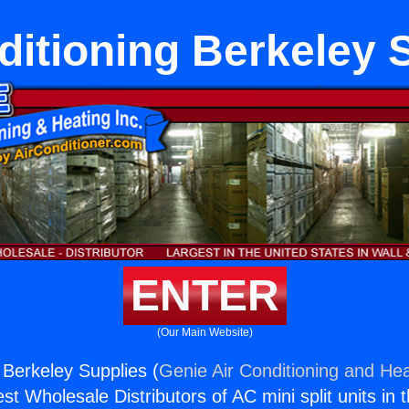
ditioning Berkeley 
ENTER
(Our Main Website)
 Berkeley Supplies (
Genie Air Conditioning and Hea
st Wholesale Distributors of AC mini split units in 