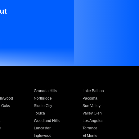
ut
Granada Hills
Lake Balboa
llywood
Northridge
Pacoima
 Oaks
Studio City
Sun Valley
Toluca
Valley Glen
a
Woodland Hills
Los Angeles
e
Lancaster
Torrance
Inglewood
El Monte