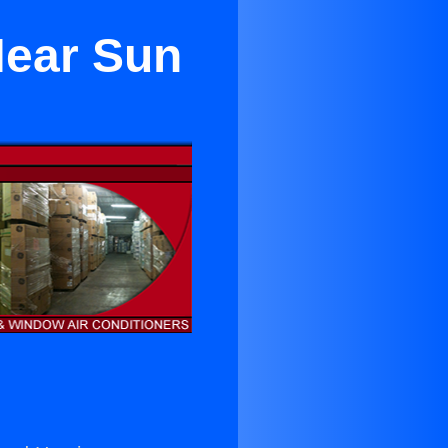
Near Sun