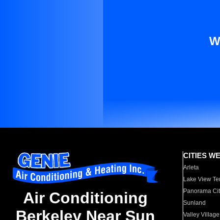
W
CITIES W
Arleta
Lake View Te
Panorama Cit
Air Conditioning
Sunland
Berkeley Near Sun
Valley Village