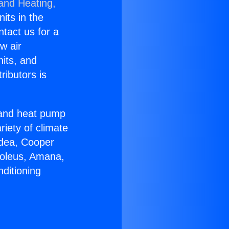
 and Heating,
nits in the
ntact us for a
w air
nits, and
ributors is
r and heat pump
riety of climate
idea, Cooper
Soleus, Amana,
ditioning