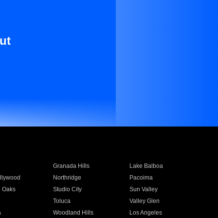
ut
Granada Hills
Lake Balboa
llywood
Northridge
Pacoima
 Oaks
Studio City
Sun Valley
Toluca
Valley Glen
a
Woodland Hills
Los Angeles