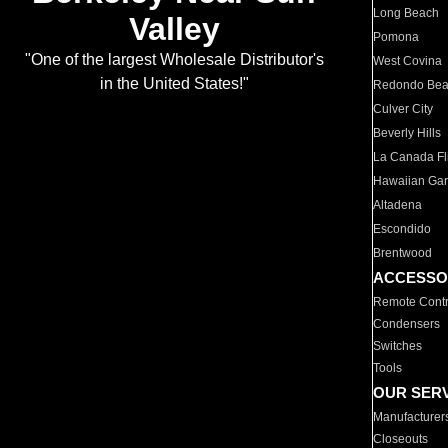
Long Beach
Valley
Pomona
"One of the largest Wholesale Distributor's
West Covina
in the United States!"
Redondo Be
Culver City
Beverly Hills
La Canada Fli
Hawaiian Ga
Altadena
Escondido
Brentwood
ACCESSO
Remote Contr
Condensers
Switches
Tools
OUR SER
Manufacturer
Closeouts