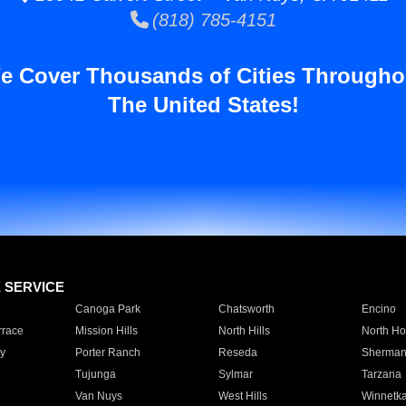
(818) 785-4151
e Cover Thousands of Cities Througho
The United States!
E SERVICE
Canoga Park
Chatsworth
Encino
rrace
Mission Hills
North Hills
North Ho
y
Porter Ranch
Reseda
Sherman
Tujunga
Sylmar
Tarzana
Van Nuys
West Hills
Winnetk