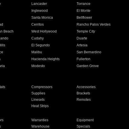
e
Lancaster
Torrance
Inglewood
El Monte
n
Santa Monica
Bellflower
ad
Cerritos
Rancho Palos Verdes
an Beach
West Hollywood
Temple City
nando
Cudahy
Duarte
ills
El Segundo
Artesia
ce
Malibu
San Bernardino
a
Hacienda Heights
Fullerton
ria
Modesto
Garden Grove
ats
Compressors
Accessories
Supplies
Brackets
Linesets
Remotes
Heat Strips
ors
Warranties
Equipment
s
Warehouse
Specials