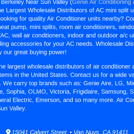
g Berkeley Near Sun Valley (
Genie Air Conditioning
the Largest Wholesale Distributors of AC mini split u
ooking for quality Air Conditioner units nearby? Co
heat pump, mini splits, room air conditioners, windo
AC, wall air conditioners, indoor and outdoor a/c u
ling accessories for your AC needs. Wholesale Dist
 our great buying power!
he largest wholesale distributors of air conditione
stems in the United States. Contact us for a wide va
. We carry top brands such as: Genie Aire, LG, M
ce, Sophia, OLMO, Victoria, Frigidaire, Samsung, 
neral Electric, Emerson, and so many more. Air Con
un Valley.
15041 Calvert Street • Van Nuys, CA 91411