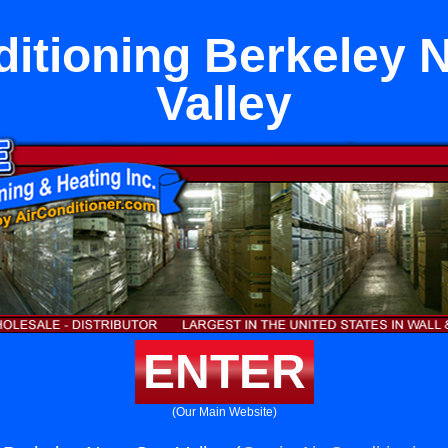
ditioning Berkeley 
Valley
ENTER
(Our Main Website)