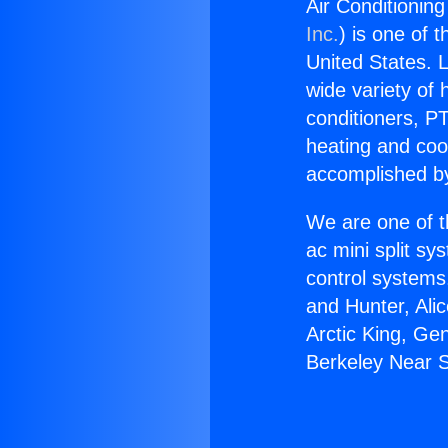
Air Conditionin
Inc.
) is one of 
United States. L
wide variety of 
conditioners, PT
heating and coo
accomplished by
We are one of t
ac mini split sy
control systems
and Hunter, Ali
Arctic King, Ge
Berkeley Near S