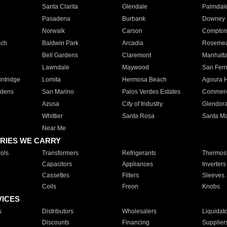
Santa Clarita
Glendale
Palmdal
Pasadena
Burbank
Downey
Norwalk
Carson
Compto
ach
Baldwin Park
Arcadia
Roseme
Bell Gardens
Claremont
Manhatt
Lawndale
Maywood
San Fer
ntridge
Lomita
Hermosa Beach
Agoura H
rdens
San Marino
Palos Verdes Estates
Commer
Azusa
City of Industry
Glendor
Whittier
Santa Rosa
Santa Ma
Near Me
RIES WE CARRY
ols
Transformers
Refrigerants
Thermost
Capacitors
Appliances
Inverters
Cassettes
Filters
Sleeves
Coils
Freon
Knobs
VICES
s
Distributors
Wholesalers
Liquidat
Discounts
Financing
Supplier