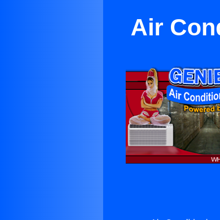
Air Con