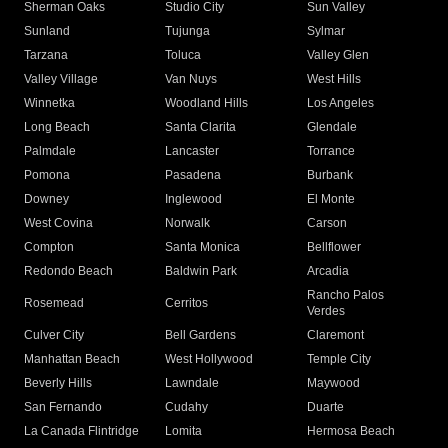
Sherman Oaks
Studio City
Sun Valley
Sunland
Tujunga
Sylmar
Tarzana
Toluca
Valley Glen
Valley Village
Van Nuys
West Hills
Winnetka
Woodland Hills
Los Angeles
Long Beach
Santa Clarita
Glendale
Palmdale
Lancaster
Torrance
Pomona
Pasadena
Burbank
Downey
Inglewood
El Monte
West Covina
Norwalk
Carson
Compton
Santa Monica
Bellflower
Redondo Beach
Baldwin Park
Arcadia
Rancho Palos
Rosemead
Cerritos
Verdes
Culver City
Bell Gardens
Claremont
Manhattan Beach
West Hollywood
Temple City
Beverly Hills
Lawndale
Maywood
San Fernando
Cudahy
Duarte
La Canada Flintridge
Lomita
Hermosa Beach