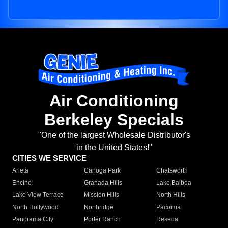
Air Conditioning
Berkeley Specials
"One of the largest Wholesale Distributor's
in the United States!"
CITIES WE SERVICE
Arleta
Canoga Park
Chatsworth
Encino
Granada Hills
Lake Balboa
Lake View Terrace
Mission Hills
North Hills
North Hollywood
Northridge
Pacoima
Panorama City
Porter Ranch
Reseda