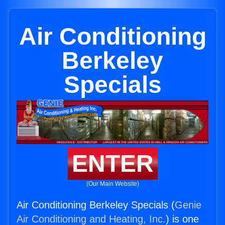
Air Conditioning
Berkeley
Specials
ENTER
(Our Main Website)
Air Conditioning Berkeley Specials (
Genie
Air Conditioning and Heating, Inc.
) is one