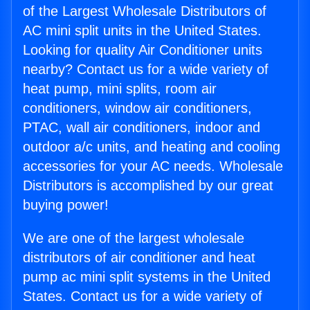
of the Largest Wholesale Distributors of
AC mini split units in the United States.
Looking for quality Air Conditioner units
nearby? Contact us for a wide variety of
heat pump, mini splits, room air
conditioners, window air conditioners,
PTAC, wall air conditioners, indoor and
outdoor a/c units, and heating and cooling
accessories for your AC needs. Wholesale
Distributors is accomplished by our great
buying power!
We are one of the largest wholesale
distributors of air conditioner and heat
pump ac mini split systems in the United
States. Contact us for a wide variety of