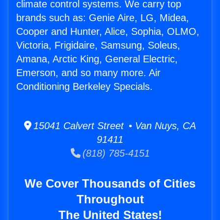
climate control systems. We carry top
brands such as: Genie Aire, LG, Midea,
Cooper and Hunter, Alice, Sophia, OLMO,
Victoria, Frigidaire, Samsung, Soleus,
Amana, Arctic King, General Electric,
Emerson, and so many more. Air
Conditioning Berkeley Specials.
15041 Calvert Street • Van Nuys, CA
91411
(818) 785-4151
We Cover Thousands of Cities
Throughout
The United States!