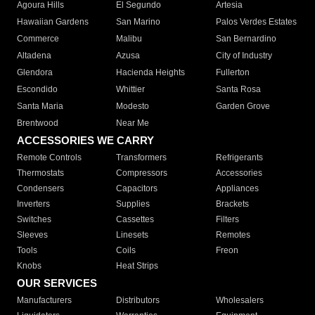
Agoura Hills
El Segundo
Artesia
Hawaiian Gardens
San Marino
Palos Verdes Estates
Commerce
Malibu
San Bernardino
Altadena
Azusa
City of Industry
Glendora
Hacienda Heights
Fullerton
Escondido
Whittier
Santa Rosa
Santa Maria
Modesto
Garden Grove
Brentwood
Near Me
ACCESSORIES WE CARRY
Remote Controls
Transformers
Refrigerants
Thermostats
Compressors
Accessories
Condensers
Capacitors
Appliances
Inverters
Supplies
Brackets
Switches
Cassettes
Filters
Sleeves
Linesets
Remotes
Tools
Coils
Freon
Knobs
Heat Strips
OUR SERVICES
Manufacturers
Distributors
Wholesalers