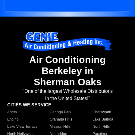
Air Conditioning
Berkeley in
Sherman Oaks
"One of the largest Wholesale Distributor's
in the United States!"
CITIES WE SERVICE
Arleta
Canoga Park
Chatsworth
Encino
Granada Hills
Lake Balboa
Lake View Terrace
Mission Hills
North Hills
North Hollywood
Northridge
Pacoima