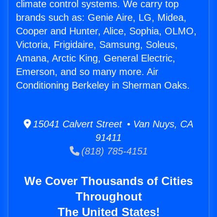
climate control systems. We carry top
brands such as: Genie Aire, LG, Midea,
Cooper and Hunter, Alice, Sophia, OLMO,
Victoria, Frigidaire, Samsung, Soleus,
Amana, Arctic King, General Electric,
Emerson, and so many more. Air
Conditioning Berkeley in Sherman Oaks.
15041 Calvert Street • Van Nuys, CA
91411
(818) 785-4151
We Cover Thousands of Cities
Throughout
The United States!