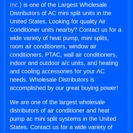
Inc.
) is one of the Largest Wholesale
Distributors of AC mini split units in the
United States. Looking for quality Air
Conditioner units nearby? Contact us for a
wide variety of heat pump, mini splits,
room air conditioners, window air
conditioners, PTAC, wall air conditioners,
indoor and outdoor a/c units, and heating
and cooling accessories for your AC
needs. Wholesale Distributors is
accomplished by our great buying power!
We are one of the largest wholesale
distributors of air conditioner and heat
pump ac mini split systems in the United
States. Contact us for a wide variety of