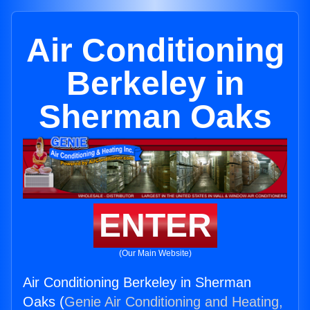
Air Conditioning
Berkeley in
Sherman Oaks
ENTER
(Our Main Website)
Air Conditioning Berkeley in Sherman
Oaks (
Genie Air Conditioning and Heating,