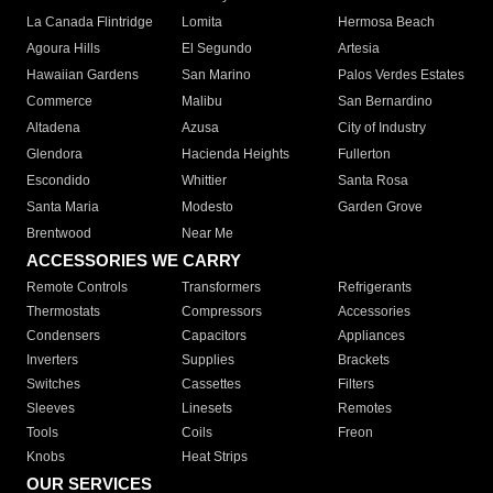
La Canada Flintridge
Lomita
Hermosa Beach
Agoura Hills
El Segundo
Artesia
Hawaiian Gardens
San Marino
Palos Verdes Estates
Commerce
Malibu
San Bernardino
Altadena
Azusa
City of Industry
Glendora
Hacienda Heights
Fullerton
Escondido
Whittier
Santa Rosa
Santa Maria
Modesto
Garden Grove
Brentwood
Near Me
ACCESSORIES WE CARRY
Remote Controls
Transformers
Refrigerants
Thermostats
Compressors
Accessories
Condensers
Capacitors
Appliances
Inverters
Supplies
Brackets
Switches
Cassettes
Filters
Sleeves
Linesets
Remotes
Tools
Coils
Freon
Knobs
Heat Strips
OUR SERVICES