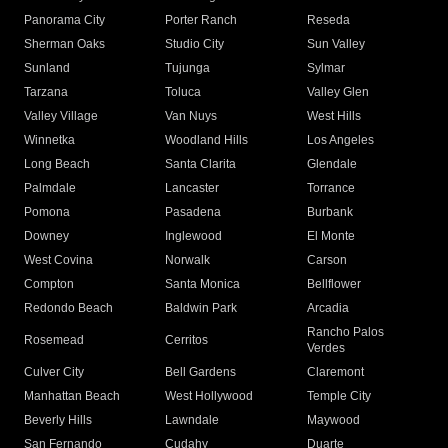
Panorama City
Porter Ranch
Reseda
Sherman Oaks
Studio City
Sun Valley
Sunland
Tujunga
Sylmar
Tarzana
Toluca
Valley Glen
Valley Village
Van Nuys
West Hills
Winnetka
Woodland Hills
Los Angeles
Long Beach
Santa Clarita
Glendale
Palmdale
Lancaster
Torrance
Pomona
Pasadena
Burbank
Downey
Inglewood
El Monte
West Covina
Norwalk
Carson
Compton
Santa Monica
Bellflower
Redondo Beach
Baldwin Park
Arcadia
Rancho Palos
Rosemead
Cerritos
Verdes
Culver City
Bell Gardens
Claremont
Manhattan Beach
West Hollywood
Temple City
Beverly Hills
Lawndale
Maywood
San Fernando
Cudahy
Duarte