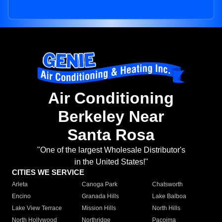
Air Conditioning
Berkeley Near
Santa Rosa
"One of the largest Wholesale Distributor's
in the United States!"
CITIES WE SERVICE
Arleta
Canoga Park
Chatsworth
Encino
Granada Hills
Lake Balboa
Lake View Terrace
Mission Hills
North Hills
North Hollywood
Northridge
Pacoima