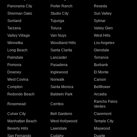
Panorama City
Porter Ranch
Reseda
Sherman Oaks
Studio City
Sun Valley
Sunland
Tujunga
Sylmar
Tarzana
Toluca
Valley Glen
Valley Village
Van Nuys
West Hills
Winnetka
Woodland Hills
Los Angeles
Long Beach
Santa Clarita
Glendale
Palmdale
Lancaster
Torrance
Pomona
Pasadena
Burbank
Downey
Inglewood
El Monte
West Covina
Norwalk
Carson
Compton
Santa Monica
Bellflower
Redondo Beach
Baldwin Park
Arcadia
Rancho Palos
Rosemead
Cerritos
Verdes
Culver City
Bell Gardens
Claremont
Manhattan Beach
West Hollywood
Temple City
Beverly Hills
Lawndale
Maywood
San Fernando
Cudahy
Duarte