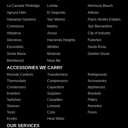
La Canada Flintridge
Lomita
Hermosa Beach
Agoura Hills
El Segundo
Artesia
Hawaiian Gardens
San Marino
Palos Verdes Estates
Commerce
Malibu
San Bernardino
Altadena
Azusa
City of Industry
Glendora
Hacienda Heights
Fullerton
Escondido
Whittier
Santa Rosa
Santa Maria
Modesto
Garden Grove
Brentwood
Near Me
ACCESSORIES WE CARRY
Remote Controls
Transformers
Refrigerants
Thermostats
Compressors
Accessories
Condensers
Capacitors
Appliances
Inverters
Supplies
Brackets
Switches
Cassettes
Filters
Sleeves
Linesets
Remotes
Tools
Coils
Freon
Knobs
Heat Strips
OUR SERVICES