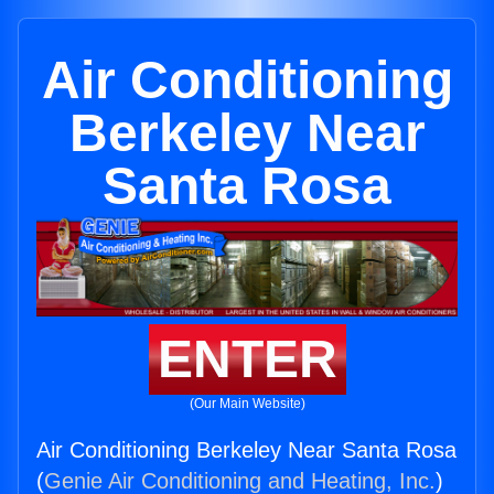
Air Conditioning
Berkeley Near
Santa Rosa
ENTER
(Our Main Website)
Air Conditioning Berkeley Near Santa Rosa
(
Genie Air Conditioning and Heating, Inc.
)