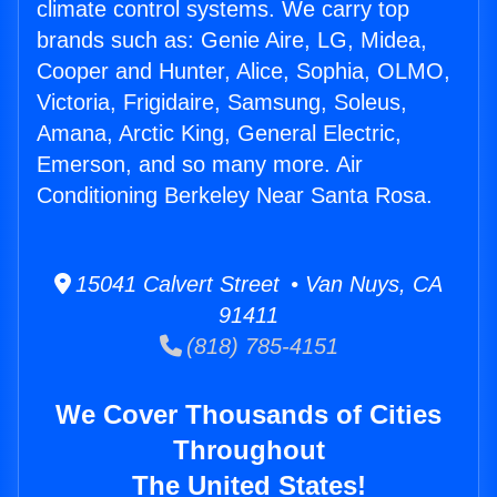
climate control systems. We carry top
brands such as: Genie Aire, LG, Midea,
Cooper and Hunter, Alice, Sophia, OLMO,
Victoria, Frigidaire, Samsung, Soleus,
Amana, Arctic King, General Electric,
Emerson, and so many more. Air
Conditioning Berkeley Near Santa Rosa.
15041 Calvert Street • Van Nuys, CA
91411
(818) 785-4151
We Cover Thousands of Cities
Throughout
The United States!