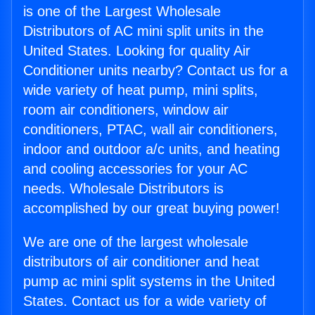
is one of the Largest Wholesale
Distributors of AC mini split units in the
United States. Looking for quality Air
Conditioner units nearby? Contact us for a
wide variety of heat pump, mini splits,
room air conditioners, window air
conditioners, PTAC, wall air conditioners,
indoor and outdoor a/c units, and heating
and cooling accessories for your AC
needs. Wholesale Distributors is
accomplished by our great buying power!
We are one of the largest wholesale
distributors of air conditioner and heat
pump ac mini split systems in the United
States. Contact us for a wide variety of