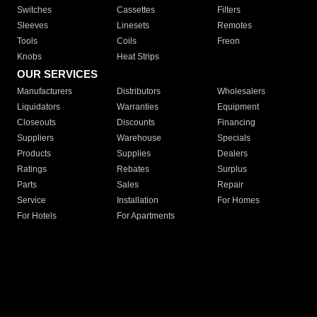
Switches
Cassettes
Filters
Sleeves
Linesets
Remotes
Tools
Coils
Freon
Knobs
Heat Strips
OUR SERVICES
Manufacturers
Distributors
Wholesalers
Liquidators
Warranties
Equipment
Closeouts
Discounts
Financing
Suppliers
Warehouse
Specials
Products
Supplies
Dealers
Ratings
Rebates
Surplus
Parts
Sales
Repair
Service
Installation
For Homes
For Hotels
For Apartments