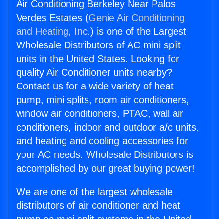
Air Conditioning Berkeley Near Palos
Verdes Estates (
Genie Air Conditioning
and Heating, Inc.
) is one of the Largest
Wholesale Distributors of AC mini split
units in the United States. Looking for
quality Air Conditioner units nearby?
Contact us for a wide variety of heat
pump, mini splits, room air conditioners,
window air conditioners, PTAC, wall air
conditioners, indoor and outdoor a/c units,
and heating and cooling accessories for
your AC needs. Wholesale Distributors is
accomplished by our great buying power!
We are one of the largest wholesale
distributors of air conditioner and heat