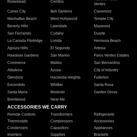
Rosemead
Cerritos
Verdes
Culver City
Bell Gardens
Claremont
Manhattan Beach
West Hollywood
Temple City
Beverly Hills
Lawndale
Maywood
San Fernando
Cudahy
Duarte
La Canada Flintridge
Lomita
Hermosa Beach
Agoura Hills
El Segundo
Artesia
Hawaiian Gardens
San Marino
Palos Verdes Estates
Commerce
Malibu
San Bernardino
Altadena
Azusa
City of Industry
Glendora
Hacienda Heights
Fullerton
Escondido
Whittier
Santa Rosa
Santa Maria
Modesto
Garden Grove
Brentwood
Near Me
ACCESSORIES WE CARRY
Remote Controls
Transformers
Refrigerants
Thermostats
Compressors
Accessories
Condensers
Capacitors
Appliances
Inverters
Supplies
Brackets