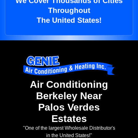
We Cover Thousands of Cities
Throughout
The United States!
Air Conditioning
Berkeley Near
Palos Verdes
Estates
"One of the largest Wholesale Distributor's
in the United States!"