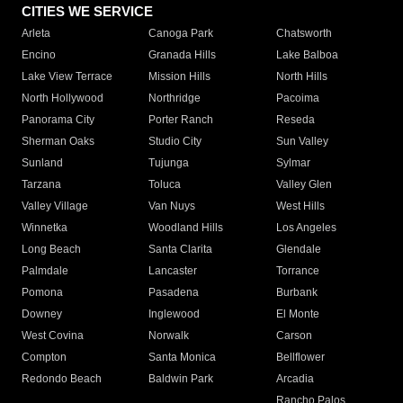
CITIES WE SERVICE
Arleta
Canoga Park
Chatsworth
Encino
Granada Hills
Lake Balboa
Lake View Terrace
Mission Hills
North Hills
North Hollywood
Northridge
Pacoima
Panorama City
Porter Ranch
Reseda
Sherman Oaks
Studio City
Sun Valley
Sunland
Tujunga
Sylmar
Tarzana
Toluca
Valley Glen
Valley Village
Van Nuys
West Hills
Winnetka
Woodland Hills
Los Angeles
Long Beach
Santa Clarita
Glendale
Palmdale
Lancaster
Torrance
Pomona
Pasadena
Burbank
Downey
Inglewood
El Monte
West Covina
Norwalk
Carson
Compton
Santa Monica
Bellflower
Redondo Beach
Baldwin Park
Arcadia
Rancho Palos