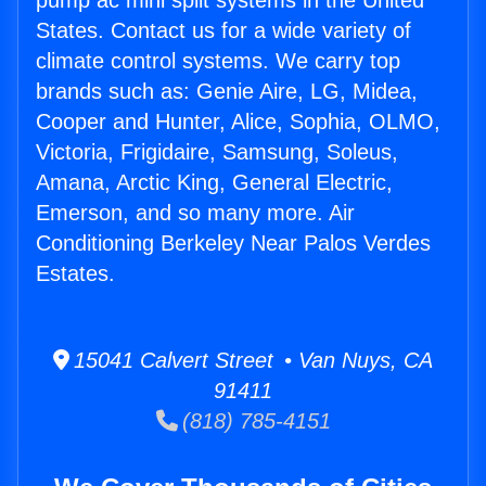
pump ac mini split systems in the United
States. Contact us for a wide variety of
climate control systems. We carry top
brands such as: Genie Aire, LG, Midea,
Cooper and Hunter, Alice, Sophia, OLMO,
Victoria, Frigidaire, Samsung, Soleus,
Amana, Arctic King, General Electric,
Emerson, and so many more. Air
Conditioning Berkeley Near Palos Verdes
Estates.
15041 Calvert Street • Van Nuys, CA
91411
(818) 785-4151