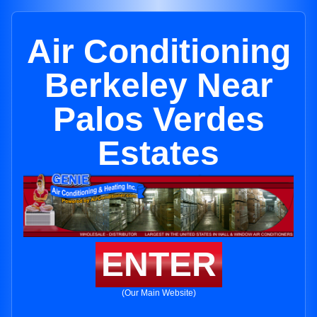
Air Conditioning
Berkeley Near
Palos Verdes
Estates
ENTER
(Our Main Website)