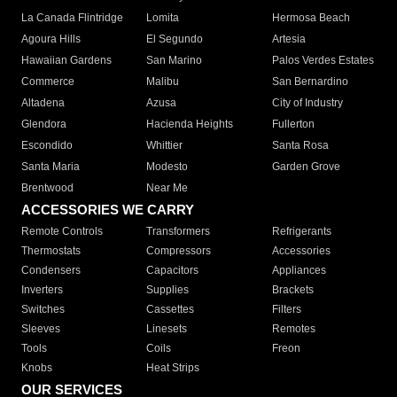
La Canada Flintridge
Lomita
Hermosa Beach
Agoura Hills
El Segundo
Artesia
Hawaiian Gardens
San Marino
Palos Verdes Estates
Commerce
Malibu
San Bernardino
Altadena
Azusa
City of Industry
Glendora
Hacienda Heights
Fullerton
Escondido
Whittier
Santa Rosa
Santa Maria
Modesto
Garden Grove
Brentwood
Near Me
ACCESSORIES WE CARRY
Remote Controls
Transformers
Refrigerants
Thermostats
Compressors
Accessories
Condensers
Capacitors
Appliances
Inverters
Supplies
Brackets
Switches
Cassettes
Filters
Sleeves
Linesets
Remotes
Tools
Coils
Freon
Knobs
Heat Strips
OUR SERVICES