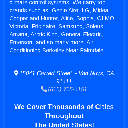
climate control systems. We carry top
brands such as: Genie Aire, LG, Midea,
Cooper and Hunter, Alice, Sophia, OLMO,
Victoria, Frigidaire, Samsung, Soleus,
Amana, Arctic King, General Electric,
Emerson, and so many more. Air
Conditioning Berkeley Near Palmdale.
15041 Calvert Street • Van Nuys, CA
91411
(818) 785-4151
We Cover Thousands of Cities
Throughout
The United States!