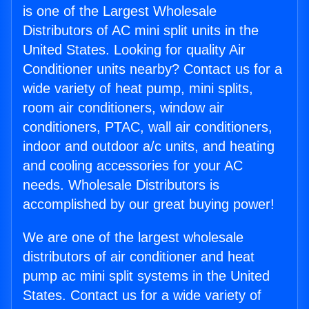
is one of the Largest Wholesale
Distributors of AC mini split units in the
United States. Looking for quality Air
Conditioner units nearby? Contact us for a
wide variety of heat pump, mini splits,
room air conditioners, window air
conditioners, PTAC, wall air conditioners,
indoor and outdoor a/c units, and heating
and cooling accessories for your AC
needs. Wholesale Distributors is
accomplished by our great buying power!
We are one of the largest wholesale
distributors of air conditioner and heat
pump ac mini split systems in the United
States. Contact us for a wide variety of