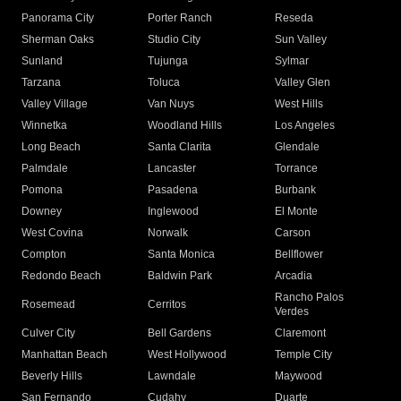
Panorama City
Porter Ranch
Reseda
Sherman Oaks
Studio City
Sun Valley
Sunland
Tujunga
Sylmar
Tarzana
Toluca
Valley Glen
Valley Village
Van Nuys
West Hills
Winnetka
Woodland Hills
Los Angeles
Long Beach
Santa Clarita
Glendale
Palmdale
Lancaster
Torrance
Pomona
Pasadena
Burbank
Downey
Inglewood
El Monte
West Covina
Norwalk
Carson
Compton
Santa Monica
Bellflower
Redondo Beach
Baldwin Park
Arcadia
Rancho Palos
Rosemead
Cerritos
Verdes
Culver City
Bell Gardens
Claremont
Manhattan Beach
West Hollywood
Temple City
Beverly Hills
Lawndale
Maywood
San Fernando
Cudahy
Duarte