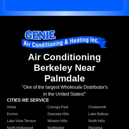
Air Conditioning
Berkeley Near
Palmdale
"One of the largest Wholesale Distributor's
in the United States!"
CITIES WE SERVICE
Arleta
Canoga Park
Chatsworth
Encino
Granada Hills
Lake Balboa
Lake View Terrace
Mission Hills
North Hills
North Hollywood
Northridge
Pacoima