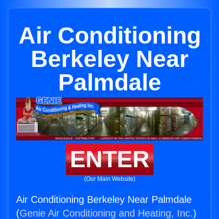
Air Conditioning
Berkeley Near
Palmdale
ENTER
(Our Main Website)
Air Conditioning Berkeley Near Palmdale
(
Genie Air Conditioning and Heating, Inc.
)