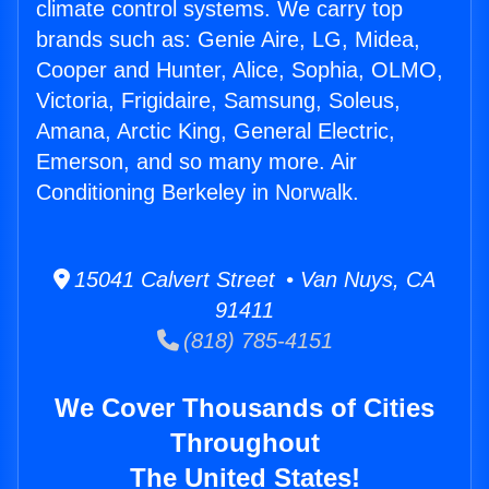
climate control systems. We carry top
brands such as: Genie Aire, LG, Midea,
Cooper and Hunter, Alice, Sophia, OLMO,
Victoria, Frigidaire, Samsung, Soleus,
Amana, Arctic King, General Electric,
Emerson, and so many more. Air
Conditioning Berkeley in Norwalk.
15041 Calvert Street • Van Nuys, CA
91411
(818) 785-4151
We Cover Thousands of Cities
Throughout
The United States!