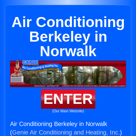
Air Conditioning
Berkeley in
Norwalk
ENTER
(Our Main Website)
Air Conditioning Berkeley in Norwalk
(
Genie Air Conditioning and Heating, Inc.
)