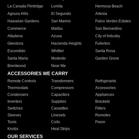
La Canada Flintridge
Lomita
Hermosa Beach
Agoura Hills
El Segundo
Artesia
Hawaiian Gardens
San Marino
Palos Verdes Estates
Commerce
Malibu
San Bernardino
Altadena
Azusa
City of Industry
Glendora
Hacienda Heights
Fullerton
Escondido
Whittier
Santa Rosa
Santa Maria
Modesto
Garden Grove
Brentwood
Near Me
ACCESSORIES WE CARRY
Remote Controls
Transformers
Refrigerants
Thermostats
Compressors
Accessories
Condensers
Capacitors
Appliances
Inverters
Supplies
Brackets
Switches
Cassettes
Filters
Sleeves
Linesets
Remotes
Tools
Coils
Freon
Knobs
Heat Strips
OUR SERVICES