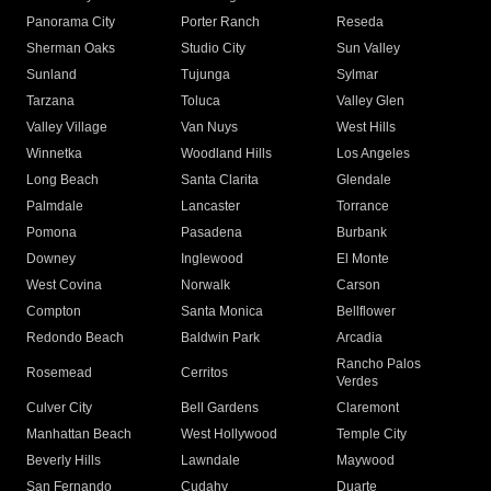
Panorama City
Porter Ranch
Reseda
Sherman Oaks
Studio City
Sun Valley
Sunland
Tujunga
Sylmar
Tarzana
Toluca
Valley Glen
Valley Village
Van Nuys
West Hills
Winnetka
Woodland Hills
Los Angeles
Long Beach
Santa Clarita
Glendale
Palmdale
Lancaster
Torrance
Pomona
Pasadena
Burbank
Downey
Inglewood
El Monte
West Covina
Norwalk
Carson
Compton
Santa Monica
Bellflower
Redondo Beach
Baldwin Park
Arcadia
Rancho Palos
Rosemead
Cerritos
Verdes
Culver City
Bell Gardens
Claremont
Manhattan Beach
West Hollywood
Temple City
Beverly Hills
Lawndale
Maywood
San Fernando
Cudahy
Duarte