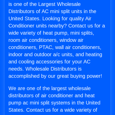
is one of the Largest Wholesale
Distributors of AC mini split units in the
United States. Looking for quality Air
Conditioner units nearby? Contact us for a
wide variety of heat pump, mini splits,
room air conditioners, window air
conditioners, PTAC, wall air conditioners,
indoor and outdoor a/c units, and heating
and cooling accessories for your AC
needs. Wholesale Distributors is
accomplished by our great buying power!
We are one of the largest wholesale
distributors of air conditioner and heat
pump ac mini split systems in the United
States. Contact us for a wide variety of