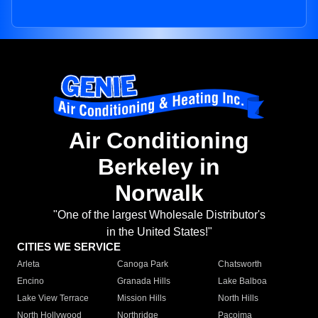
Air Conditioning
Berkeley in
Norwalk
"One of the largest Wholesale Distributor's
in the United States!"
CITIES WE SERVICE
Arleta
Canoga Park
Chatsworth
Encino
Granada Hills
Lake Balboa
Lake View Terrace
Mission Hills
North Hills
North Hollywood
Northridge
Pacoima