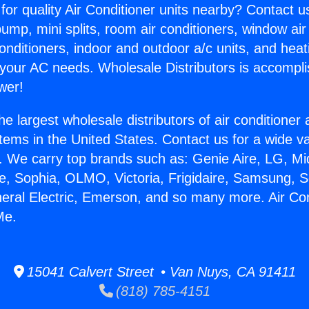
for quality Air Conditioner units nearby? Contact u
pump, mini splits, room air conditioners, window air
onditioners, indoor and outdoor a/c units, and heat
 your AC needs. Wholesale Distributors is accompl
wer!
he largest wholesale distributors of air conditione
stems in the United States. Contact us for a wide va
. We carry top brands such as: Genie Aire, LG, M
ce, Sophia, OLMO, Victoria, Frigidaire, Samsung, 
neral Electric, Emerson, and so many more. Air Con
Me.
15041 Calvert Street • Van Nuys, CA 91411
(818) 785-4151