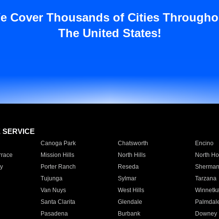
e Cover Thousands of Cities Througho
The United States!
E SERVICE
Canoga Park
Chatsworth
Encino
rrace
Mission Hills
North Hills
North Ho
y
Porter Ranch
Reseda
Sherman
Tujunga
Sylmar
Tarzana
Van Nuys
West Hills
Winnetk
Santa Clarita
Glendale
Palmdal
Pasadena
Burbank
Downey