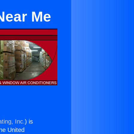
 Near Me
ting, Inc.
) is
the United