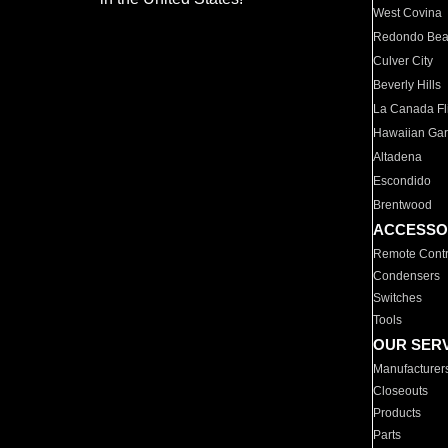
West Covina
Redondo Be
Culver City
Beverly Hills
La Canada Fli
Hawaiian Ga
Altadena
Escondido
Brentwood
ACCESSO
Remote Contr
Condensers
Switches
Tools
OUR SER
Manufacturer
Closeouts
Products
Parts