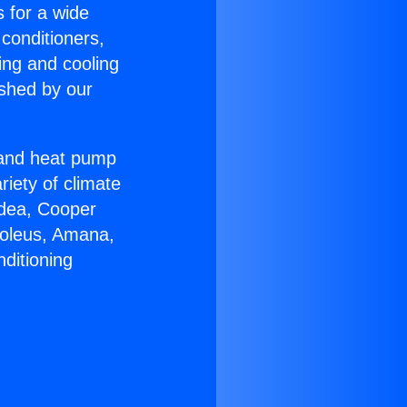
s for a wide
 conditioners,
ing and cooling
ished by our
r and heat pump
riety of climate
idea, Cooper
Soleus, Amana,
ditioning