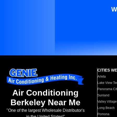
W
CITIES W
Arleta
Lake View Te
Panorama Cit
Air Conditioning
Sunland
Berkeley Near Me
Valley Village
Long Beach
"One of the largest Wholesale Distributor's
Pomona
in the United States!"