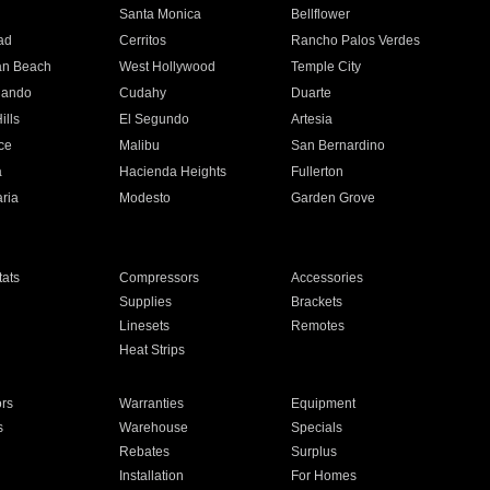
n
Santa Monica
Bellflower
ad
Cerritos
Rancho Palos Verdes
an Beach
West Hollywood
Temple City
nando
Cudahy
Duarte
ills
El Segundo
Artesia
ce
Malibu
San Bernardino
a
Hacienda Heights
Fullerton
ria
Modesto
Garden Grove
ats
Compressors
Accessories
Supplies
Brackets
Linesets
Remotes
Heat Strips
ors
Warranties
Equipment
s
Warehouse
Specials
Rebates
Surplus
Installation
For Homes