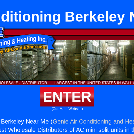
ditioning Berkeley
ENTER
(Our Main Website)
g Berkeley Near Me (
Genie Air Conditioning and Hea
st Wholesale Distributors of AC mini split units in 