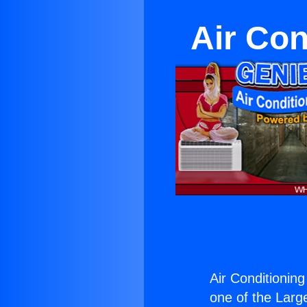
Air Con
Air Conditionin
one of the Large