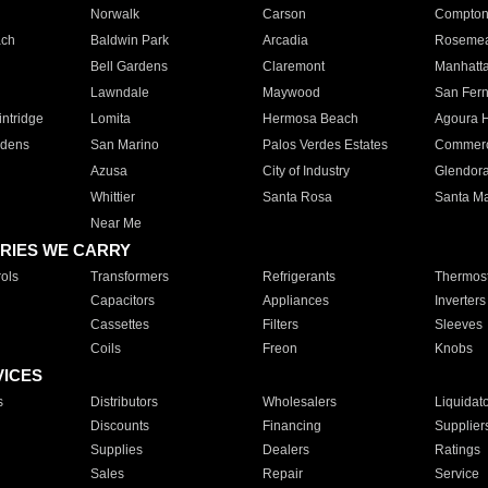
Norwalk
Carson
Compto
ach
Baldwin Park
Arcadia
Roseme
Bell Gardens
Claremont
Manhatt
Lawndale
Maywood
San Fer
ntridge
Lomita
Hermosa Beach
Agoura H
rdens
San Marino
Palos Verdes Estates
Commer
Azusa
City of Industry
Glendor
Whittier
Santa Rosa
Santa Ma
Near Me
RIES WE CARRY
ols
Transformers
Refrigerants
Thermost
Capacitors
Appliances
Inverters
Cassettes
Filters
Sleeves
Coils
Freon
Knobs
VICES
s
Distributors
Wholesalers
Liquidat
Discounts
Financing
Supplier
Supplies
Dealers
Ratings
Sales
Repair
Service