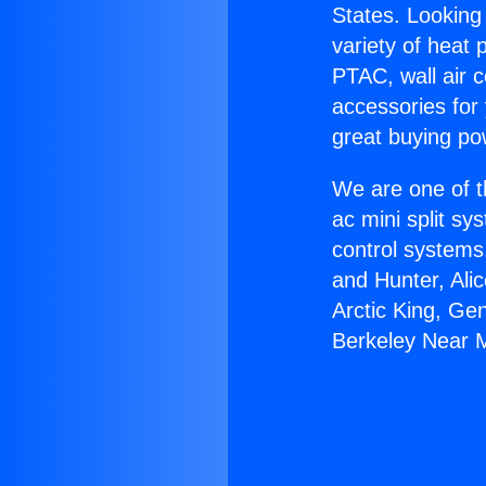
States. Looking 
variety of heat 
PTAC, wall air c
accessories for
great buying po
We are one of t
ac mini split sy
control systems
and Hunter, Ali
Arctic King, Ge
Berkeley Near 