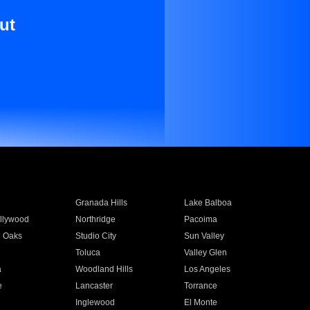
ut
Granada Hills
Lake Balboa
llywood
Northridge
Pacoima
 Oaks
Studio City
Sun Valley
Toluca
Valley Glen
a
Woodland Hills
Los Angeles
e
Lancaster
Torrance
Inglewood
El Monte