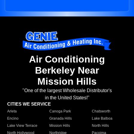
Air Conditioning
Berkeley Near
Mission Hills
"One of the largest Wholesale Distributor's
in the United States!"
CITIES WE SERVICE
Arleta
Canoga Park
Chatsworth
Encino
Granada Hills
Lake Balboa
Lake View Terrace
Mission Hills
North Hills
North Hollywood
Northridge
Pacoima