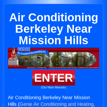
Air Conditioning
Berkeley Near
Mission Hills
ENTER
(Our Main Website)
Air Conditioning Berkeley Near Mission
Hills (
Genie Air Conditioning and Heating,