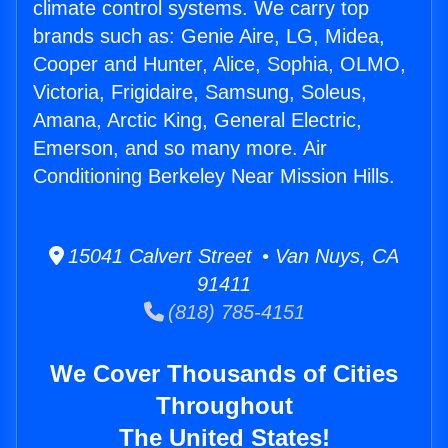
climate control systems. We carry top
brands such as: Genie Aire, LG, Midea,
Cooper and Hunter, Alice, Sophia, OLMO,
Victoria, Frigidaire, Samsung, Soleus,
Amana, Arctic King, General Electric,
Emerson, and so many more. Air
Conditioning Berkeley Near Mission Hills.
15041 Calvert Street • Van Nuys, CA
91411
(818) 785-4151
We Cover Thousands of Cities
Throughout
The United States!