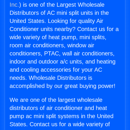
Inc.
) is one of the Largest Wholesale
Distributors of AC mini split units in the
United States. Looking for quality Air
Conditioner units nearby? Contact us for a
wide variety of heat pump, mini splits,
room air conditioners, window air
conditioners, PTAC, wall air conditioners,
indoor and outdoor a/c units, and heating
and cooling accessories for your AC
needs. Wholesale Distributors is
accomplished by our great buying power!
We are one of the largest wholesale
distributors of air conditioner and heat
pump ac mini split systems in the United
States. Contact us for a wide variety of