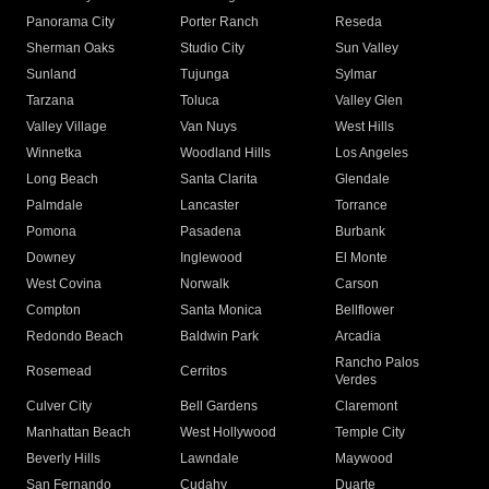
Panorama City
Porter Ranch
Reseda
Sherman Oaks
Studio City
Sun Valley
Sunland
Tujunga
Sylmar
Tarzana
Toluca
Valley Glen
Valley Village
Van Nuys
West Hills
Winnetka
Woodland Hills
Los Angeles
Long Beach
Santa Clarita
Glendale
Palmdale
Lancaster
Torrance
Pomona
Pasadena
Burbank
Downey
Inglewood
El Monte
West Covina
Norwalk
Carson
Compton
Santa Monica
Bellflower
Redondo Beach
Baldwin Park
Arcadia
Rancho Palos
Rosemead
Cerritos
Verdes
Culver City
Bell Gardens
Claremont
Manhattan Beach
West Hollywood
Temple City
Beverly Hills
Lawndale
Maywood
San Fernando
Cudahy
Duarte