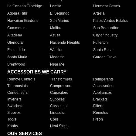
La Canada Flintridge
Lomita
Hermosa Beach
Agoura Hills
El Segundo
Artesia
Hawaiian Gardens
San Marino
Palos Verdes Estates
Commerce
Malibu
San Bernardino
Altadena
Azusa
City of Industry
Glendora
Hacienda Heights
Fullerton
Escondido
Whittier
Santa Rosa
Santa Maria
Modesto
Garden Grove
Brentwood
Near Me
ACCESSORIES WE CARRY
Remote Controls
Transformers
Refrigerants
Thermostats
Compressors
Accessories
Condensers
Capacitors
Appliances
Inverters
Supplies
Brackets
Switches
Cassettes
Filters
Sleeves
Linesets
Remotes
Tools
Coils
Freon
Knobs
Heat Strips
OUR SERVICES