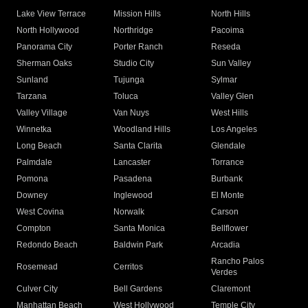
Lake View Terrace
Mission Hills
North Hills
North Hollywood
Northridge
Pacoima
Panorama City
Porter Ranch
Reseda
Sherman Oaks
Studio City
Sun Valley
Sunland
Tujunga
Sylmar
Tarzana
Toluca
Valley Glen
Valley Village
Van Nuys
West Hills
Winnetka
Woodland Hills
Los Angeles
Long Beach
Santa Clarita
Glendale
Palmdale
Lancaster
Torrance
Pomona
Pasadena
Burbank
Downey
Inglewood
El Monte
West Covina
Norwalk
Carson
Compton
Santa Monica
Bellflower
Redondo Beach
Baldwin Park
Arcadia
Rancho Palos
Rosemead
Cerritos
Verdes
Culver City
Bell Gardens
Claremont
Manhattan Beach
West Hollywood
Temple City