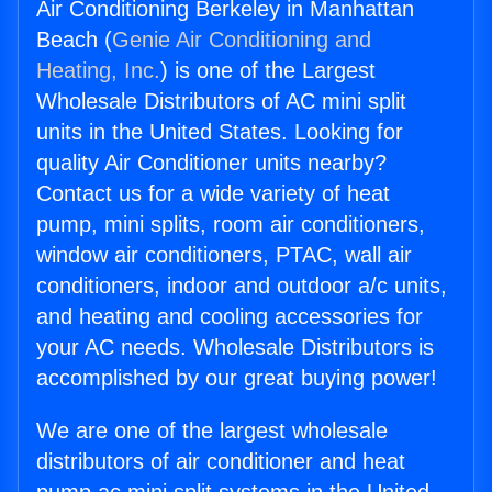
Air Conditioning Berkeley in Manhattan
Beach (
Genie Air Conditioning and
Heating, Inc.
) is one of the Largest
Wholesale Distributors of AC mini split
units in the United States. Looking for
quality Air Conditioner units nearby?
Contact us for a wide variety of heat
pump, mini splits, room air conditioners,
window air conditioners, PTAC, wall air
conditioners, indoor and outdoor a/c units,
and heating and cooling accessories for
your AC needs. Wholesale Distributors is
accomplished by our great buying power!
We are one of the largest wholesale
distributors of air conditioner and heat