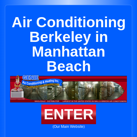
Air Conditioning
Berkeley in
Manhattan
Beach
ENTER
(Our Main Website)