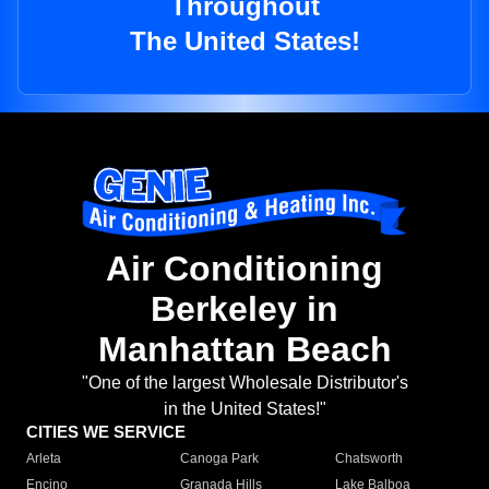
Throughout
The United States!
Air Conditioning
Berkeley in
Manhattan Beach
"One of the largest Wholesale Distributor's
in the United States!"
CITIES WE SERVICE
Arleta
Canoga Park
Chatsworth
Encino
Granada Hills
Lake Balboa