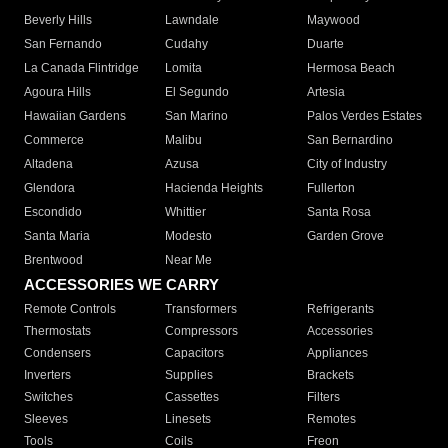
Beverly Hills
Lawndale
Maywood
San Fernando
Cudahy
Duarte
La Canada Flintridge
Lomita
Hermosa Beach
Agoura Hills
El Segundo
Artesia
Hawaiian Gardens
San Marino
Palos Verdes Estates
Commerce
Malibu
San Bernardino
Altadena
Azusa
City of Industry
Glendora
Hacienda Heights
Fullerton
Escondido
Whittier
Santa Rosa
Santa Maria
Modesto
Garden Grove
Brentwood
Near Me
ACCESSORIES WE CARRY
Remote Controls
Transformers
Refrigerants
Thermostats
Compressors
Accessories
Condensers
Capacitors
Appliances
Inverters
Supplies
Brackets
Switches
Cassettes
Filters
Sleeves
Linesets
Remotes
Tools
Coils
Freon