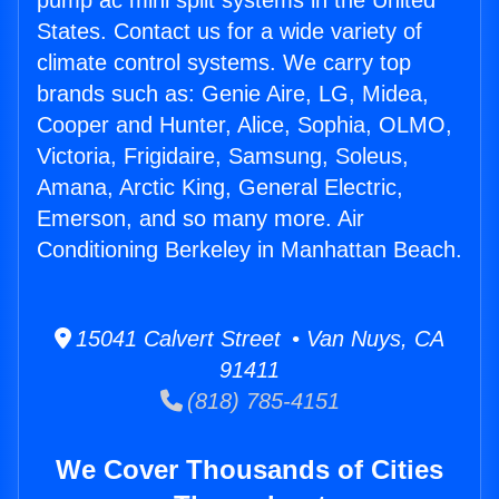
pump ac mini split systems in the United
States. Contact us for a wide variety of
climate control systems. We carry top
brands such as: Genie Aire, LG, Midea,
Cooper and Hunter, Alice, Sophia, OLMO,
Victoria, Frigidaire, Samsung, Soleus,
Amana, Arctic King, General Electric,
Emerson, and so many more. Air
Conditioning Berkeley in Manhattan Beach.
15041 Calvert Street • Van Nuys, CA
91411
(818) 785-4151
We Cover Thousands of Cities