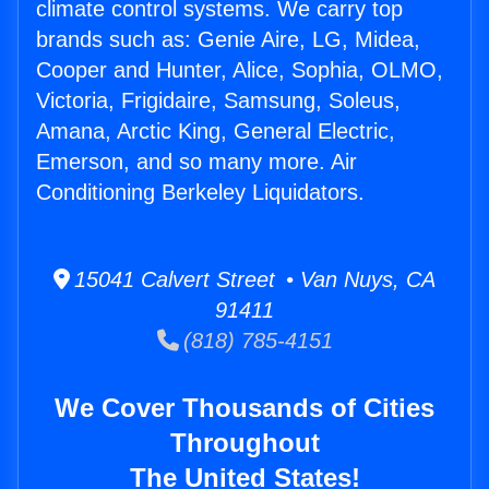
climate control systems. We carry top
brands such as: Genie Aire, LG, Midea,
Cooper and Hunter, Alice, Sophia, OLMO,
Victoria, Frigidaire, Samsung, Soleus,
Amana, Arctic King, General Electric,
Emerson, and so many more. Air
Conditioning Berkeley Liquidators.
15041 Calvert Street • Van Nuys, CA
91411
(818) 785-4151
We Cover Thousands of Cities
Throughout
The United States!