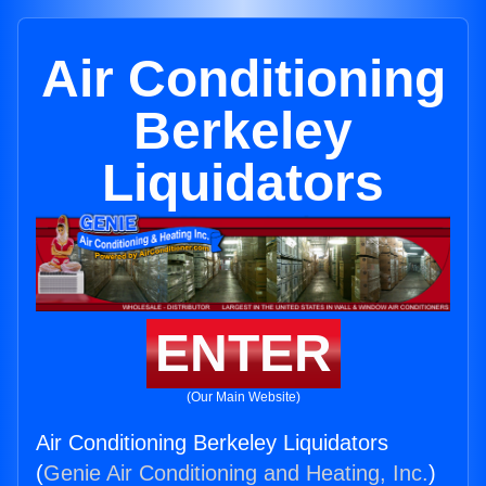
Air Conditioning
Berkeley
Liquidators
ENTER
(Our Main Website)
Air Conditioning Berkeley Liquidators
(
Genie Air Conditioning and Heating, Inc.
)