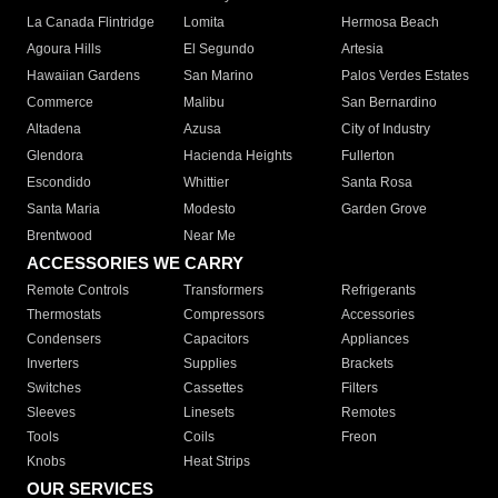
La Canada Flintridge
Lomita
Hermosa Beach
Agoura Hills
El Segundo
Artesia
Hawaiian Gardens
San Marino
Palos Verdes Estates
Commerce
Malibu
San Bernardino
Altadena
Azusa
City of Industry
Glendora
Hacienda Heights
Fullerton
Escondido
Whittier
Santa Rosa
Santa Maria
Modesto
Garden Grove
Brentwood
Near Me
ACCESSORIES WE CARRY
Remote Controls
Transformers
Refrigerants
Thermostats
Compressors
Accessories
Condensers
Capacitors
Appliances
Inverters
Supplies
Brackets
Switches
Cassettes
Filters
Sleeves
Linesets
Remotes
Tools
Coils
Freon
Knobs
Heat Strips
OUR SERVICES