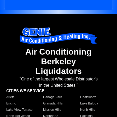
Air Conditioning
Berkeley
Liquidators
"One of the largest Wholesale Distributor's
in the United States!"
CITIES WE SERVICE
Arleta
Canoga Park
Chatsworth
Encino
Granada Hills
Lake Balboa
Lake View Terrace
Mission Hills
North Hills
North Hollywood
Northridge
Pacoima