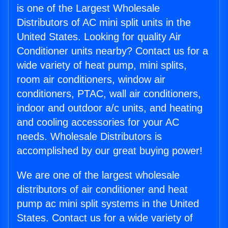
is one of the Largest Wholesale
Distributors of AC mini split units in the
United States. Looking for quality Air
Conditioner units nearby? Contact us for a
wide variety of heat pump, mini splits,
room air conditioners, window air
conditioners, PTAC, wall air conditioners,
indoor and outdoor a/c units, and heating
and cooling accessories for your AC
needs. Wholesale Distributors is
accomplished by our great buying power!
We are one of the largest wholesale
distributors of air conditioner and heat
pump ac mini split systems in the United
States. Contact us for a wide variety of