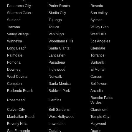
Panorama City
Porter Ranch
Reseda
Sherman Oaks
Studio City
Sun Valley
Sunland
Tujunga
Sylmar
Tarzana
Toluca
Valley Glen
Valley Village
Van Nuys
West Hills
Winnetka
Woodland Hills
Los Angeles
Long Beach
Santa Clarita
Glendale
Palmdale
Lancaster
Torrance
Pomona
Pasadena
Burbank
Downey
Inglewood
El Monte
West Covina
Norwalk
Carson
Compton
Santa Monica
Bellflower
Redondo Beach
Baldwin Park
Arcadia
Rancho Palos
Rosemead
Cerritos
Verdes
Culver City
Bell Gardens
Claremont
Manhattan Beach
West Hollywood
Temple City
Beverly Hills
Lawndale
Maywood
San Fernando
Cudahy
Duarte