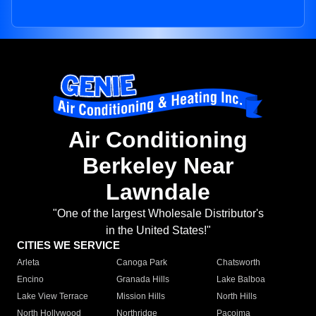
Air Conditioning
Berkeley Near
Lawndale
"One of the largest Wholesale Distributor's
in the United States!"
CITIES WE SERVICE
Arleta
Canoga Park
Chatsworth
Encino
Granada Hills
Lake Balboa
Lake View Terrace
Mission Hills
North Hills
North Hollywood
Northridge
Pacoima