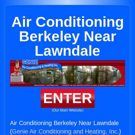
Air Conditioning
Berkeley Near
Lawndale
ENTER
(Our Main Website)
Air Conditioning Berkeley Near Lawndale
(
Genie Air Conditioning and Heating, Inc.
)