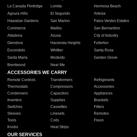
La Canada Flintridge
Lomita
Hermosa Beach
Agoura Hills
El Segundo
Artesia
Hawaiian Gardens
San Marino
Palos Verdes Estates
Commerce
Malibu
San Bernardino
Altadena
Azusa
City of Industry
Glendora
Hacienda Heights
Fullerton
Escondido
Whittier
Santa Rosa
Santa Maria
Modesto
Garden Grove
Brentwood
Near Me
ACCESSORIES WE CARRY
Remote Controls
Transformers
Refrigerants
Thermostats
Compressors
Accessories
Condensers
Capacitors
Appliances
Inverters
Supplies
Brackets
Switches
Cassettes
Filters
Sleeves
Linesets
Remotes
Tools
Coils
Freon
Knobs
Heat Strips
OUR SERVICES