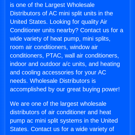
is one of the Largest Wholesale
Distributors of AC mini split units in the
United States. Looking for quality Air
Conditioner units nearby? Contact us for a
wide variety of heat pump, mini splits,
room air conditioners, window air
conditioners, PTAC, wall air conditioners,
indoor and outdoor a/c units, and heating
and cooling accessories for your AC
needs. Wholesale Distributors is
accomplished by our great buying power!
We are one of the largest wholesale
distributors of air conditioner and heat
pump ac mini split systems in the United
States. Contact us for a wide variety of