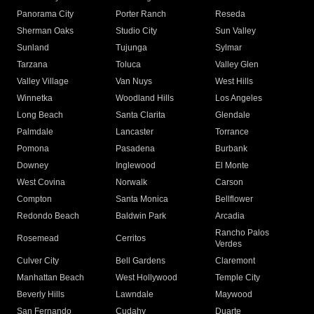
Panorama City
Porter Ranch
Reseda
Sherman Oaks
Studio City
Sun Valley
Sunland
Tujunga
Sylmar
Tarzana
Toluca
Valley Glen
Valley Village
Van Nuys
West Hills
Winnetka
Woodland Hills
Los Angeles
Long Beach
Santa Clarita
Glendale
Palmdale
Lancaster
Torrance
Pomona
Pasadena
Burbank
Downey
Inglewood
El Monte
West Covina
Norwalk
Carson
Compton
Santa Monica
Bellflower
Redondo Beach
Baldwin Park
Arcadia
Rancho Palos
Rosemead
Cerritos
Verdes
Culver City
Bell Gardens
Claremont
Manhattan Beach
West Hollywood
Temple City
Beverly Hills
Lawndale
Maywood
San Fernando
Cudahy
Duarte