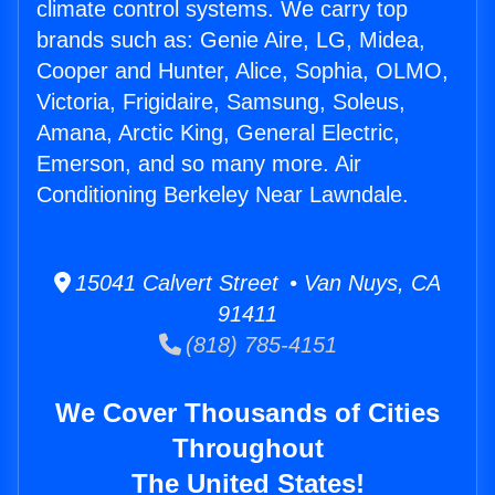
climate control systems. We carry top
brands such as: Genie Aire, LG, Midea,
Cooper and Hunter, Alice, Sophia, OLMO,
Victoria, Frigidaire, Samsung, Soleus,
Amana, Arctic King, General Electric,
Emerson, and so many more. Air
Conditioning Berkeley Near Lawndale.
15041 Calvert Street • Van Nuys, CA
91411
(818) 785-4151
We Cover Thousands of Cities
Throughout
The United States!