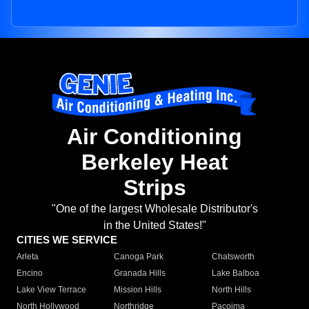
Air Conditioning
Berkeley Heat
Strips
"One of the largest Wholesale Distributor's
in the United States!"
CITIES WE SERVICE
Arleta
Canoga Park
Chatsworth
Encino
Granada Hills
Lake Balboa
Lake View Terrace
Mission Hills
North Hills
North Hollywood
Northridge
Pacoima