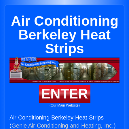
Air Conditioning
Berkeley Heat
Strips
ENTER
(Our Main Website)
Air Conditioning Berkeley Heat Strips
(
Genie Air Conditioning and Heating, Inc.
)