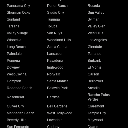
Panorama City
Porter Ranch
Reseda
Sherman Oaks
Studio City
Sun Valley
Sunland
Tujunga
Sylmar
Tarzana
Toluca
Valley Glen
Valley Village
Van Nuys
West Hills
Winnetka
Woodland Hills
Los Angeles
Long Beach
Santa Clarita
Glendale
Palmdale
Lancaster
Torrance
Pomona
Pasadena
Burbank
Downey
Inglewood
El Monte
West Covina
Norwalk
Carson
Compton
Santa Monica
Bellflower
Redondo Beach
Baldwin Park
Arcadia
Rancho Palos
Rosemead
Cerritos
Verdes
Culver City
Bell Gardens
Claremont
Manhattan Beach
West Hollywood
Temple City
Beverly Hills
Lawndale
Maywood
San Fernando
Cudahy
Duarte