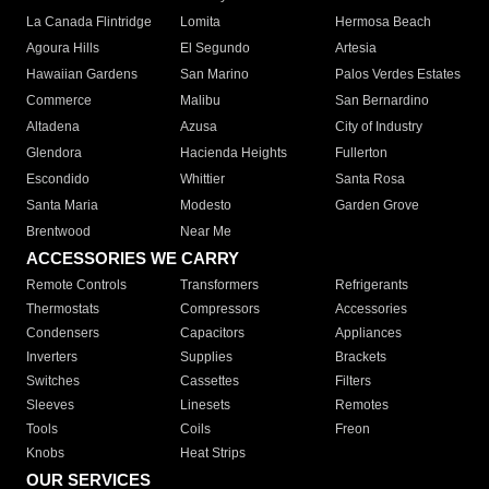
La Canada Flintridge
Lomita
Hermosa Beach
Agoura Hills
El Segundo
Artesia
Hawaiian Gardens
San Marino
Palos Verdes Estates
Commerce
Malibu
San Bernardino
Altadena
Azusa
City of Industry
Glendora
Hacienda Heights
Fullerton
Escondido
Whittier
Santa Rosa
Santa Maria
Modesto
Garden Grove
Brentwood
Near Me
ACCESSORIES WE CARRY
Remote Controls
Transformers
Refrigerants
Thermostats
Compressors
Accessories
Condensers
Capacitors
Appliances
Inverters
Supplies
Brackets
Switches
Cassettes
Filters
Sleeves
Linesets
Remotes
Tools
Coils
Freon
Knobs
Heat Strips
OUR SERVICES