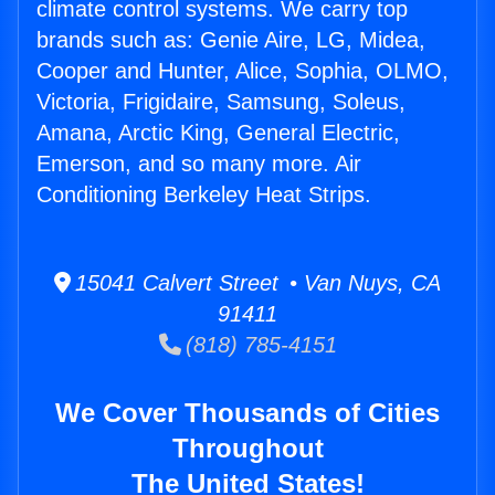
climate control systems. We carry top
brands such as: Genie Aire, LG, Midea,
Cooper and Hunter, Alice, Sophia, OLMO,
Victoria, Frigidaire, Samsung, Soleus,
Amana, Arctic King, General Electric,
Emerson, and so many more. Air
Conditioning Berkeley Heat Strips.
15041 Calvert Street • Van Nuys, CA
91411
(818) 785-4151
We Cover Thousands of Cities
Throughout
The United States!