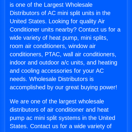
is one of the Largest Wholesale
Distributors of AC mini split units in the
United States. Looking for quality Air
Conditioner units nearby? Contact us for a
wide variety of heat pump, mini splits,
room air conditioners, window air
conditioners, PTAC, wall air conditioners,
indoor and outdoor a/c units, and heating
and cooling accessories for your AC
needs. Wholesale Distributors is
accomplished by our great buying power!
We are one of the largest wholesale
distributors of air conditioner and heat
pump ac mini split systems in the United
States. Contact us for a wide variety of