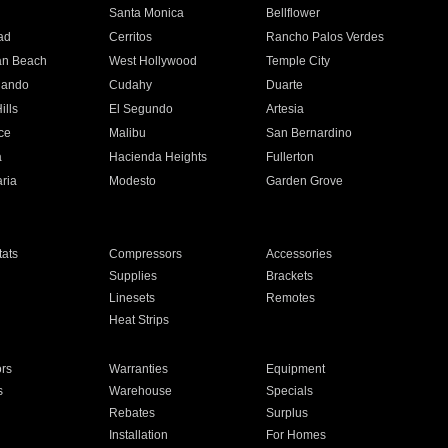
n
Santa Monica
Bellflower
ad
Cerritos
Rancho Palos Verdes
an Beach
West Hollywood
Temple City
nando
Cudahy
Duarte
ills
El Segundo
Artesia
ce
Malibu
San Bernardino
a
Hacienda Heights
Fullerton
ria
Modesto
Garden Grove
ats
Compressors
Accessories
Supplies
Brackets
Linesets
Remotes
Heat Strips
ors
Warranties
Equipment
s
Warehouse
Specials
Rebates
Surplus
Installation
For Homes