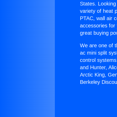
States. Looking 
variety of heat 
PTAC, wall air c
accessories for
great buying po
We are one of t
ac mini split sy
control systems
and Hunter, Ali
Arctic King, Ge
Berkeley Discou