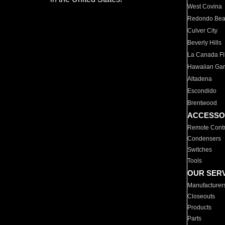
West Covina
Redondo Be
Culver City
Beverly Hills
La Canada Fli
Hawaiian Ga
Altadena
Escondido
Brentwood
ACCESSO
Remote Contr
Condensers
Switches
Tools
OUR SER
Manufacturer
Closeouts
Products
Parts