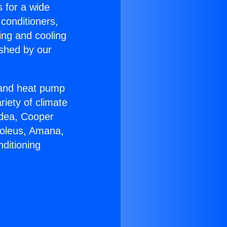
s for a wide
 conditioners,
ing and cooling
ished by our
r and heat pump
riety of climate
idea, Cooper
Soleus, Amana,
ditioning