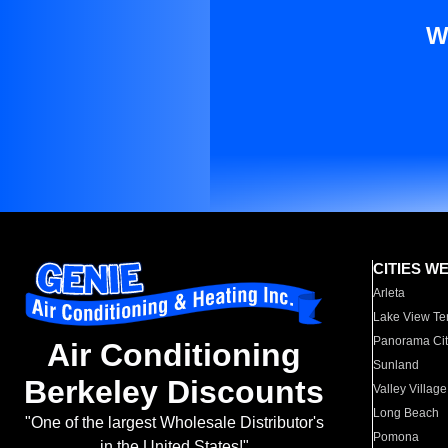
W
CITIES W
Arleta
Lake View Te
Panorama Cit
Air Conditioning
Sunland
Berkeley Discounts
Valley Village
Long Beach
"One of the largest Wholesale Distributor's
Pomona
in the United States!"