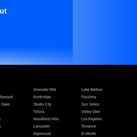
ut
Granada Hills
Lake Balboa
llywood
Northridge
Pacoima
 Oaks
Studio City
Sun Valley
Toluca
Valley Glen
a
Woodland Hills
Los Angeles
e
Lancaster
Torrance
Inglewood
El Monte