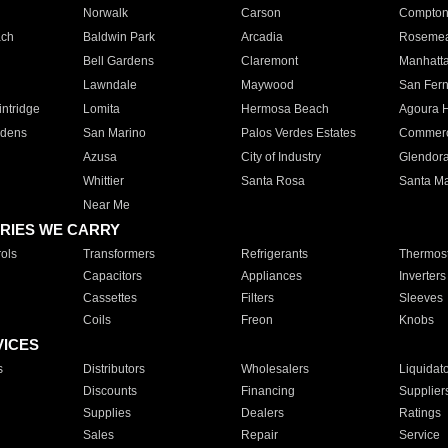
Norwalk
Carson
Compto
ach
Baldwin Park
Arcadia
Roseme
Bell Gardens
Claremont
Manhatt
Lawndale
Maywood
San Fer
ntridge
Lomita
Hermosa Beach
Agoura H
rdens
San Marino
Palos Verdes Estates
Commer
Azusa
City of Industry
Glendor
Whittier
Santa Rosa
Santa Ma
Near Me
RIES WE CARRY
ols
Transformers
Refrigerants
Thermost
Capacitors
Appliances
Inverters
Cassettes
Filters
Sleeves
Coils
Freon
Knobs
VICES
s
Distributors
Wholesalers
Liquidat
Discounts
Financing
Supplier
Supplies
Dealers
Ratings
Sales
Repair
Service