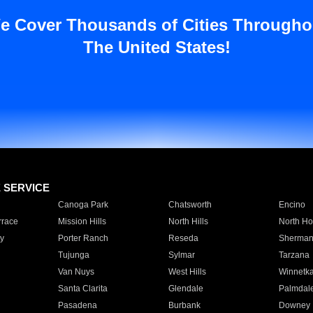
e Cover Thousands of Cities Througho
The United States!
E SERVICE
Canoga Park
Chatsworth
Encino
rrace
Mission Hills
North Hills
North Ho
y
Porter Ranch
Reseda
Sherman
Tujunga
Sylmar
Tarzana
Van Nuys
West Hills
Winnetk
Santa Clarita
Glendale
Palmdal
Pasadena
Burbank
Downey