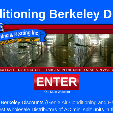
itioning Berkeley 
ENTER
(Our Main Website)
g Berkeley Discounts (
Genie Air Conditioning and He
st Wholesale Distributors of AC mini split units in 