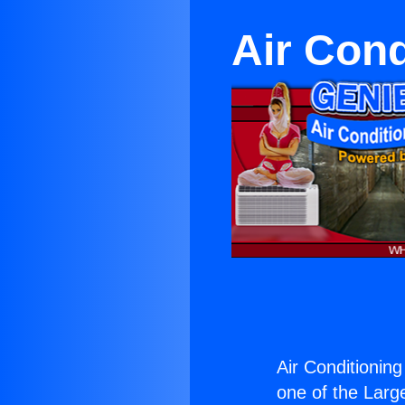
Air Cond
Air Conditionin
one of the Large