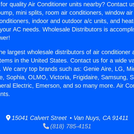
for quality Air Conditioner units nearby? Contact u
pump, mini splits, room air conditioners, window air
onditioners, indoor and outdoor a/c units, and heat
 your AC needs. Wholesale Distributors is accompl
wer!
he largest wholesale distributors of air conditione
stems in the United States. Contact us for a wide va
. We carry top brands such as: Genie Aire, LG, M
ce, Sophia, OLMO, Victoria, Frigidaire, Samsung, 
neral Electric, Emerson, and so many more. Air Con
nts.
15041 Calvert Street • Van Nuys, CA 91411
(818) 785-4151