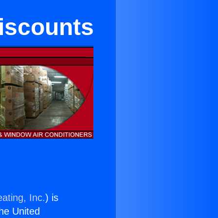
Discounts
ating, Inc.
) is
the United