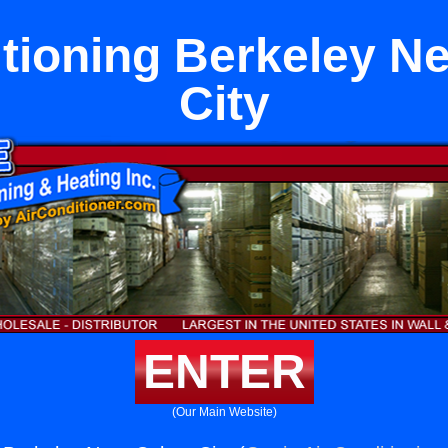
itioning Berkeley Ne
City
ENTER
(Our Main Website)