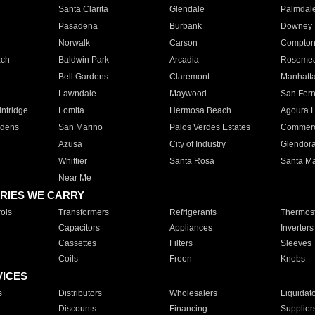
Santa Clarita
Glendale
Palmdal
Pasadena
Burbank
Downey
Norwalk
Carson
Compto
ach
Baldwin Park
Arcadia
Roseme
Bell Gardens
Claremont
Manhatt
Lawndale
Maywood
San Fer
ntridge
Lomita
Hermosa Beach
Agoura H
rdens
San Marino
Palos Verdes Estates
Commer
Azusa
City of Industry
Glendor
Whittier
Santa Rosa
Santa Ma
Near Me
RIES WE CARRY
ols
Transformers
Refrigerants
Thermost
Capacitors
Appliances
Inverters
Cassettes
Filters
Sleeves
Coils
Freon
Knobs
VICES
s
Distributors
Wholesalers
Liquidat
Discounts
Financing
Supplier