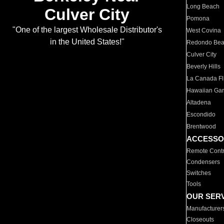
Long Beach
Culver City
Pomona
"One of the largest Wholesale Distributor's
West Covina
in the United States!"
Redondo Be
Culver City
Beverly Hills
La Canada Fli
Hawaiian Ga
Altadena
Escondido
Brentwood
ACCESSO
Remote Contr
Condensers
Switches
Tools
OUR SER
Manufacturer
Closeouts