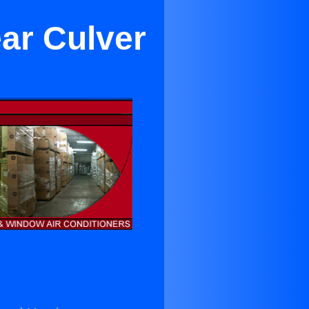
ar Culver