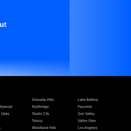
ut
Granada Hills
Lake Balboa
llywood
Northridge
Pacoima
 Oaks
Studio City
Sun Valley
Toluca
Valley Glen
a
Woodland Hills
Los Angeles