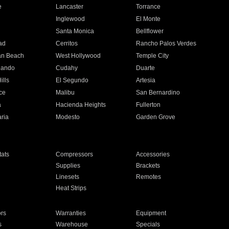
e
Lancaster
Torrance
Inglewood
El Monte
n
Santa Monica
Bellflower
ad
Cerritos
Rancho Palos Verdes
an Beach
West Hollywood
Temple City
nando
Cudahy
Duarte
ills
El Segundo
Artesia
ce
Malibu
San Bernardino
a
Hacienda Heights
Fullerton
ria
Modesto
Garden Grove
ats
Compressors
Accessories
Supplies
Brackets
Linesets
Remotes
Heat Strips
ors
Warranties
Equipment
s
Warehouse
Specials