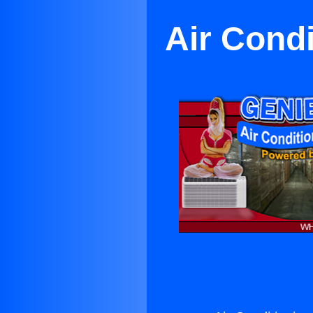
Air Cond