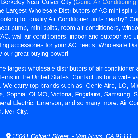
 Berkeley Near Culver City (
Genie Air Conditioning
the Largest Wholesale Distributors of AC mini split u
ooking for quality Air Conditioner units nearby? Co
heat pump, mini splits, room air conditioners, windo
AC, wall air conditioners, indoor and outdoor a/c u
ling accessories for your AC needs. Wholesale Dist
 our great buying power!
he largest wholesale distributors of air conditione
stems in the United States. Contact us for a wide va
. We carry top brands such as: Genie Aire, LG, M
ce, Sophia, OLMO, Victoria, Frigidaire, Samsung, 
neral Electric, Emerson, and so many more. Air Con
ulver City.
15041 Calvert Street • Van Nuys, CA 91411