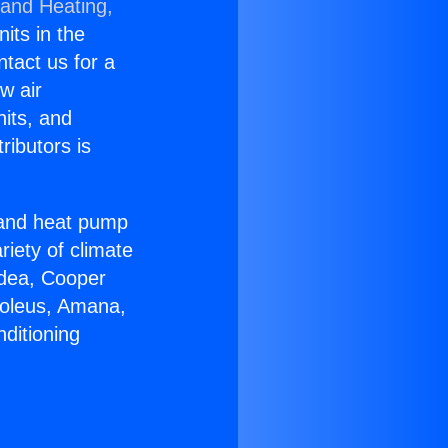
 and Heating,
nits in the
ntact us for a
w air
nits, and
ributors is
r and heat pump
riety of climate
idea, Cooper
Soleus, Amana,
ditioning