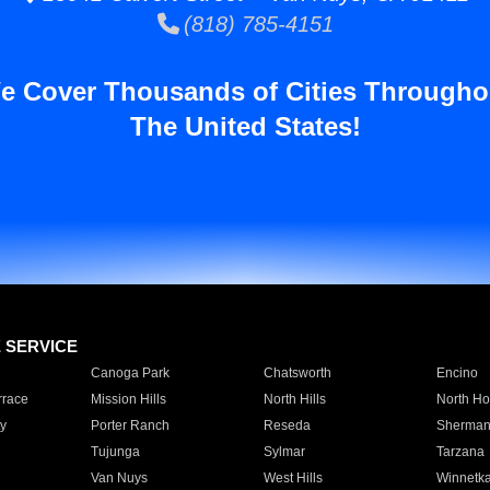
(818) 785-4151
e Cover Thousands of Cities Througho
The United States!
E SERVICE
Canoga Park
Chatsworth
Encino
rrace
Mission Hills
North Hills
North Ho
y
Porter Ranch
Reseda
Sherman
Tujunga
Sylmar
Tarzana
Van Nuys
West Hills
Winnetk