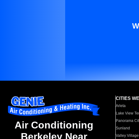
W
CITIES W
Arleta
Lake View Te
Panorama Cit
Air Conditioning
Sunland
Berkeley Near
Valley Village