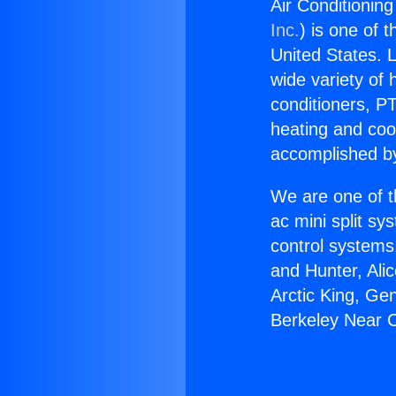
Air Conditioning
Inc.
) is one of 
United States. L
wide variety of 
conditioners, PT
heating and coo
accomplished by
We are one of t
ac mini split sy
control systems
and Hunter, Ali
Arctic King, Ge
Berkeley Near C