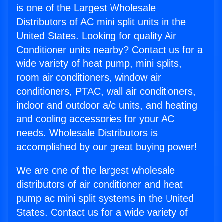
is one of the Largest Wholesale
Distributors of AC mini split units in the
United States. Looking for quality Air
Conditioner units nearby? Contact us for a
wide variety of heat pump, mini splits,
room air conditioners, window air
conditioners, PTAC, wall air conditioners,
indoor and outdoor a/c units, and heating
and cooling accessories for your AC
needs. Wholesale Distributors is
accomplished by our great buying power!
We are one of the largest wholesale
distributors of air conditioner and heat
pump ac mini split systems in the United
States. Contact us for a wide variety of