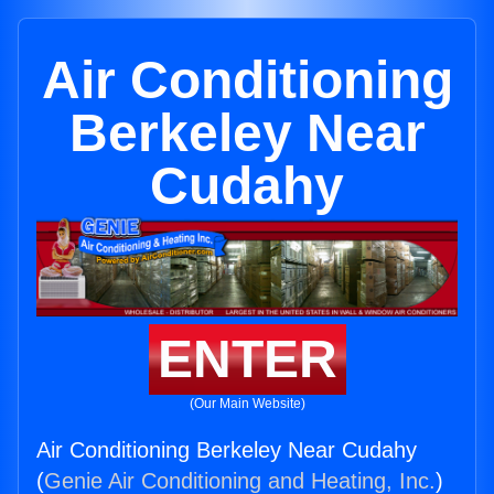
Air Conditioning
Berkeley Near
Cudahy
ENTER
(Our Main Website)
Air Conditioning Berkeley Near Cudahy
(
Genie Air Conditioning and Heating, Inc.
)