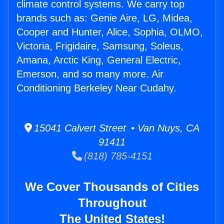
climate control systems. We carry top
brands such as: Genie Aire, LG, Midea,
Cooper and Hunter, Alice, Sophia, OLMO,
Victoria, Frigidaire, Samsung, Soleus,
Amana, Arctic King, General Electric,
Emerson, and so many more. Air
Conditioning Berkeley Near Cudahy.
15041 Calvert Street • Van Nuys, CA
91411
(818) 785-4151
We Cover Thousands of Cities
Throughout
The United States!