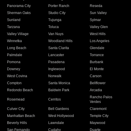
Panorama City
Porter Ranch
Reseda
Sherman Oaks
Studio City
Sun Valley
Sunland
Tujunga
Sylmar
Tarzana
Toluca
Valley Glen
Valley Village
Van Nuys
West Hills
Winnetka
Woodland Hills
Los Angeles
Long Beach
Santa Clarita
Glendale
Palmdale
Lancaster
Torrance
Pomona
Pasadena
Burbank
Downey
Inglewood
El Monte
West Covina
Norwalk
Carson
Compton
Santa Monica
Bellflower
Redondo Beach
Baldwin Park
Arcadia
Rancho Palos
Rosemead
Cerritos
Verdes
Culver City
Bell Gardens
Claremont
Manhattan Beach
West Hollywood
Temple City
Beverly Hills
Lawndale
Maywood
San Fernando
Cudahy
Duarte