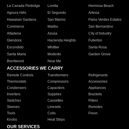
La Canada Flintridge
Lomita
Hermosa Beach
Agoura Hills
El Segundo
Artesia
Hawaiian Gardens
San Marino
Palos Verdes Estates
Commerce
Malibu
San Bernardino
Altadena
Azusa
City of Industry
Glendora
Hacienda Heights
Fullerton
Escondido
Whittier
Santa Rosa
Santa Maria
Modesto
Garden Grove
Brentwood
Near Me
ACCESSORIES WE CARRY
Remote Controls
Transformers
Refrigerants
Thermostats
Compressors
Accessories
Condensers
Capacitors
Appliances
Inverters
Supplies
Brackets
Switches
Cassettes
Filters
Sleeves
Linesets
Remotes
Tools
Coils
Freon
Knobs
Heat Strips
OUR SERVICES