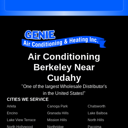
Air Conditioning
Berkeley Near
Cudahy
"One of the largest Wholesale Distributor's
in the United States!"
CITIES WE SERVICE
Arleta
Canoga Park
Chatsworth
Encino
Granada Hills
Lake Balboa
Lake View Terrace
Mission Hills
North Hills
North Hollywood
Northridge
Pacoima