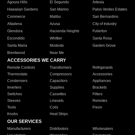
Agoura Hills
El Segundo
Artesia
Hawaiian Gardens
San Marino
Palos Verdes Estates
Commerce
Malibu
San Bernardino
Altadena
Azusa
City of Industry
Glendora
Hacienda Heights
Fullerton
Escondido
Whittier
Santa Rosa
Santa Maria
Modesto
Garden Grove
Brentwood
Near Me
ACCESSORIES WE CARRY
Remote Controls
Transformers
Refrigerants
Thermostats
Compressors
Accessories
Condensers
Capacitors
Appliances
Inverters
Supplies
Brackets
Switches
Cassettes
Filters
Sleeves
Linesets
Remotes
Tools
Coils
Freon
Knobs
Heat Strips
OUR SERVICES
Manufacturers
Distributors
Wholesalers