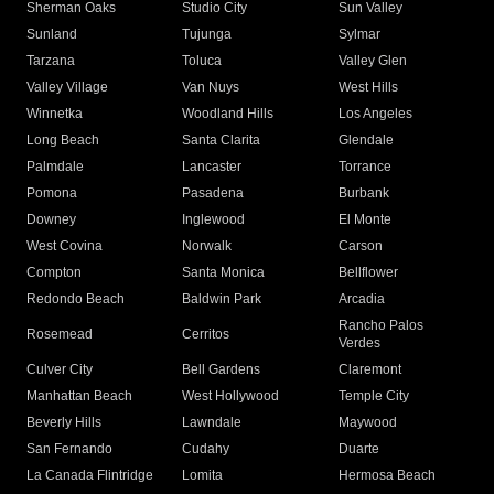
Sherman Oaks
Studio City
Sun Valley
Sunland
Tujunga
Sylmar
Tarzana
Toluca
Valley Glen
Valley Village
Van Nuys
West Hills
Winnetka
Woodland Hills
Los Angeles
Long Beach
Santa Clarita
Glendale
Palmdale
Lancaster
Torrance
Pomona
Pasadena
Burbank
Downey
Inglewood
El Monte
West Covina
Norwalk
Carson
Compton
Santa Monica
Bellflower
Redondo Beach
Baldwin Park
Arcadia
Rancho Palos
Rosemead
Cerritos
Verdes
Culver City
Bell Gardens
Claremont
Manhattan Beach
West Hollywood
Temple City
Beverly Hills
Lawndale
Maywood
San Fernando
Cudahy
Duarte
La Canada Flintridge
Lomita
Hermosa Beach