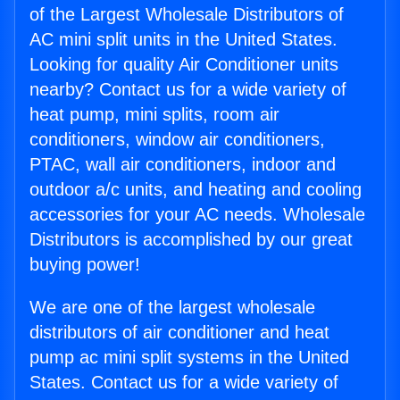
of the Largest Wholesale Distributors of
AC mini split units in the United States.
Looking for quality Air Conditioner units
nearby? Contact us for a wide variety of
heat pump, mini splits, room air
conditioners, window air conditioners,
PTAC, wall air conditioners, indoor and
outdoor a/c units, and heating and cooling
accessories for your AC needs. Wholesale
Distributors is accomplished by our great
buying power!
We are one of the largest wholesale
distributors of air conditioner and heat
pump ac mini split systems in the United
States. Contact us for a wide variety of