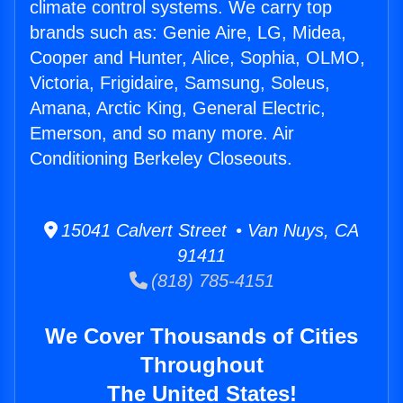
climate control systems. We carry top
brands such as: Genie Aire, LG, Midea,
Cooper and Hunter, Alice, Sophia, OLMO,
Victoria, Frigidaire, Samsung, Soleus,
Amana, Arctic King, General Electric,
Emerson, and so many more. Air
Conditioning Berkeley Closeouts.
15041 Calvert Street • Van Nuys, CA
91411
(818) 785-4151
We Cover Thousands of Cities
Throughout
The United States!