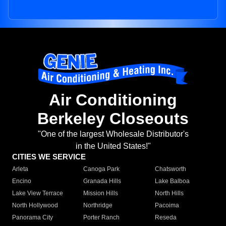
Air Conditioning
Berkeley Closeouts
"One of the largest Wholesale Distributor's
in the United States!"
CITIES WE SERVICE
Arleta
Canoga Park
Chatsworth
Encino
Granada Hills
Lake Balboa
Lake View Terrace
Mission Hills
North Hills
North Hollywood
Northridge
Pacoima
Panorama City
Porter Ranch
Reseda