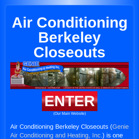
Air Conditioning
Berkeley
Closeouts
ENTER
(Our Main Website)
Air Conditioning Berkeley Closeouts (
Genie
Air Conditioning and Heating, Inc.
) is one