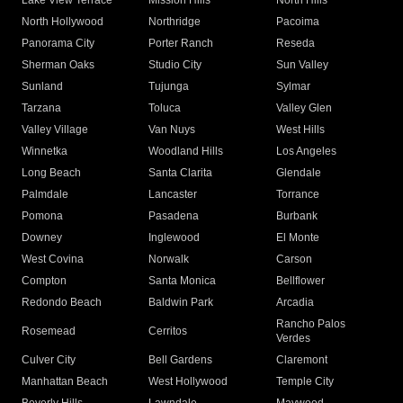
Lake View Terrace
Mission Hills
North Hills
North Hollywood
Northridge
Pacoima
Panorama City
Porter Ranch
Reseda
Sherman Oaks
Studio City
Sun Valley
Sunland
Tujunga
Sylmar
Tarzana
Toluca
Valley Glen
Valley Village
Van Nuys
West Hills
Winnetka
Woodland Hills
Los Angeles
Long Beach
Santa Clarita
Glendale
Palmdale
Lancaster
Torrance
Pomona
Pasadena
Burbank
Downey
Inglewood
El Monte
West Covina
Norwalk
Carson
Compton
Santa Monica
Bellflower
Redondo Beach
Baldwin Park
Arcadia
Rancho Palos
Rosemead
Cerritos
Verdes
Culver City
Bell Gardens
Claremont
Manhattan Beach
West Hollywood
Temple City