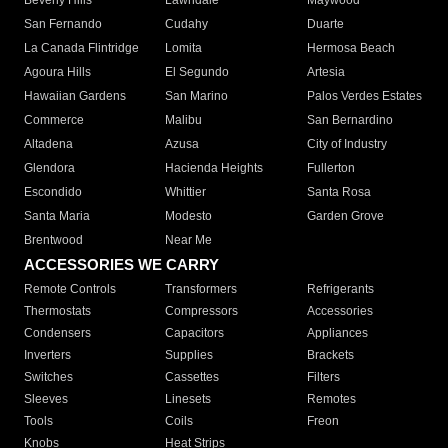
Beverly Hills
Lawndale
Maywood
San Fernando
Cudahy
Duarte
La Canada Flintridge
Lomita
Hermosa Beach
Agoura Hills
El Segundo
Artesia
Hawaiian Gardens
San Marino
Palos Verdes Estates
Commerce
Malibu
San Bernardino
Altadena
Azusa
City of Industry
Glendora
Hacienda Heights
Fullerton
Escondido
Whittier
Santa Rosa
Santa Maria
Modesto
Garden Grove
Brentwood
Near Me
ACCESSORIES WE CARRY
Remote Controls
Transformers
Refrigerants
Thermostats
Compressors
Accessories
Condensers
Capacitors
Appliances
Inverters
Supplies
Brackets
Switches
Cassettes
Filters
Sleeves
Linesets
Remotes
Tools
Coils
Freon
Knobs
Heat Strips