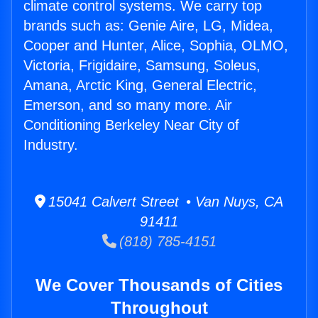
climate control systems. We carry top
brands such as: Genie Aire, LG, Midea,
Cooper and Hunter, Alice, Sophia, OLMO,
Victoria, Frigidaire, Samsung, Soleus,
Amana, Arctic King, General Electric,
Emerson, and so many more. Air
Conditioning Berkeley Near City of
Industry.
15041 Calvert Street • Van Nuys, CA
91411
(818) 785-4151
We Cover Thousands of Cities
Throughout