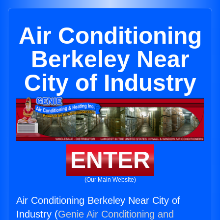
Air Conditioning
Berkeley Near
City of Industry
ENTER
(Our Main Website)
Air Conditioning Berkeley Near City of
Industry (
Genie Air Conditioning and