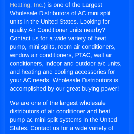
Heating, Inc.
) is one of the Largest
Wholesale Distributors of AC mini split
units in the United States. Looking for
quality Air Conditioner units nearby?
Contact us for a wide variety of heat
pump, mini splits, room air conditioners,
window air conditioners, PTAC, wall air
conditioners, indoor and outdoor a/c units,
and heating and cooling accessories for
your AC needs. Wholesale Distributors is
accomplished by our great buying power!
We are one of the largest wholesale
distributors of air conditioner and heat
pump ac mini split systems in the United
States. Contact us for a wide variety of