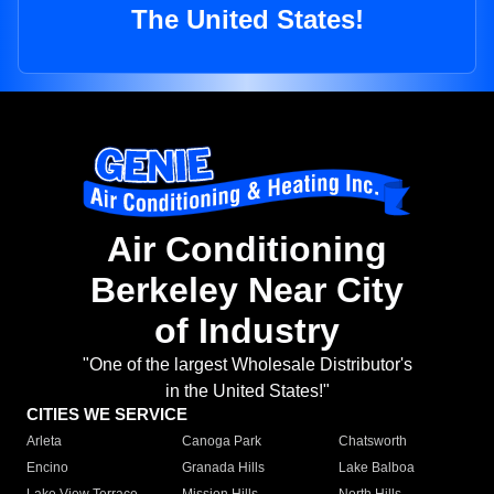
The United States!
Air Conditioning
Berkeley Near City
of Industry
"One of the largest Wholesale Distributor's
in the United States!"
CITIES WE SERVICE
Arleta
Canoga Park
Chatsworth
Encino
Granada Hills
Lake Balboa