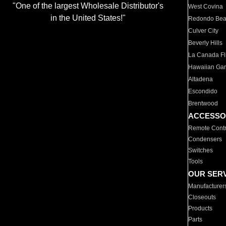
"One of the largest Wholesale Distributor's
West Covina
in the United States!"
Redondo Be
Culver City
Beverly Hills
La Canada Fli
Hawaiian Ga
Altadena
Escondido
Brentwood
ACCESSO
Remote Contr
Condensers
Switches
Tools
OUR SER
Manufacturer
Closeouts
Products
Parts