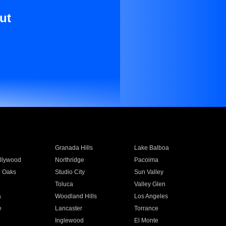
ut
Granada Hills
Lake Balboa
llywood
Northridge
Pacoima
 Oaks
Studio City
Sun Valley
Toluca
Valley Glen
a
Woodland Hills
Los Angeles
e
Lancaster
Torrance
Inglewood
El Monte