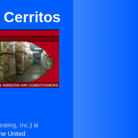
 Cerritos
ating, Inc.
) is
the United