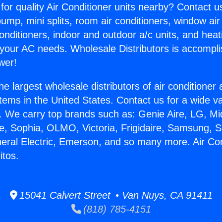
for quality Air Conditioner units nearby? Contact u
pump, mini splits, room air conditioners, window air
onditioners, indoor and outdoor a/c units, and heat
 your AC needs. Wholesale Distributors is accompl
wer!
he largest wholesale distributors of air conditione
stems in the United States. Contact us for a wide va
. We carry top brands such as: Genie Aire, LG, M
ce, Sophia, OLMO, Victoria, Frigidaire, Samsung, 
neral Electric, Emerson, and so many more. Air Con
itos.
15041 Calvert Street • Van Nuys, CA 91411
(818) 785-4151