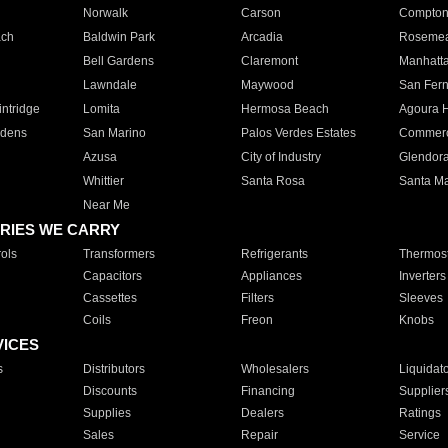
Norwalk
Carson
Compto
ach
Baldwin Park
Arcadia
Roseme
Bell Gardens
Claremont
Manhatt
Lawndale
Maywood
San Fer
ntridge
Lomita
Hermosa Beach
Agoura H
rdens
San Marino
Palos Verdes Estates
Commer
Azusa
City of Industry
Glendor
Whittier
Santa Rosa
Santa Ma
Near Me
RIES WE CARRY
ols
Transformers
Refrigerants
Thermost
Capacitors
Appliances
Inverters
Cassettes
Filters
Sleeves
Coils
Freon
Knobs
VICES
s
Distributors
Wholesalers
Liquidat
Discounts
Financing
Supplier
Supplies
Dealers
Ratings
Sales
Repair
Service