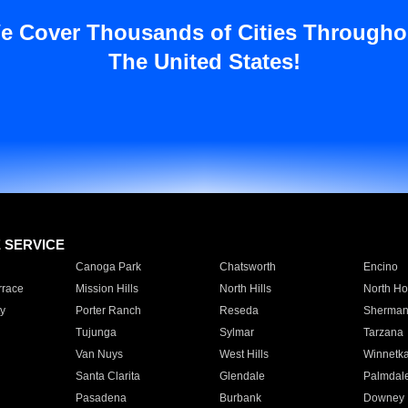
e Cover Thousands of Cities Througho
The United States!
E SERVICE
Canoga Park
Chatsworth
Encino
rrace
Mission Hills
North Hills
North Ho
y
Porter Ranch
Reseda
Sherman
Tujunga
Sylmar
Tarzana
Van Nuys
West Hills
Winnetk
Santa Clarita
Glendale
Palmdal
Pasadena
Burbank
Downey