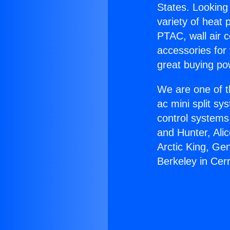
States. Looking 
variety of heat 
PTAC, wall air c
accessories for
great buying po
We are one of t
ac mini split sy
control systems
and Hunter, Ali
Arctic King, Ge
Berkeley in Cerr