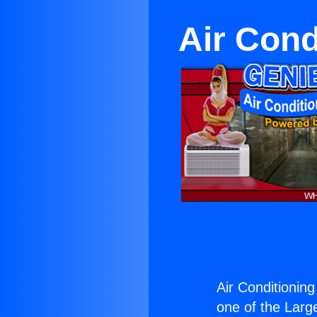
Air Cond
Air Conditioning
one of the Large