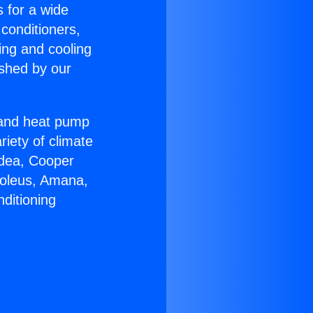
s for a wide
 conditioners,
ing and cooling
ished by our
r and heat pump
riety of climate
idea, Cooper
Soleus, Amana,
ditioning