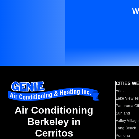
W
CITIES W
Arleta
Lake View Te
Panorama Cit
Air Conditioning
Sunland
Berkeley in
Valley Village
Long Beach
Cerritos
Pomona