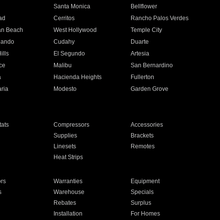
n
Santa Monica
Bellflower
ad
Cerritos
Rancho Palos Verdes
an Beach
West Hollywood
Temple City
nando
Cudahy
Duarte
ills
El Segundo
Artesia
ce
Malibu
San Bernardino
a
Hacienda Heights
Fullerton
ria
Modesto
Garden Grove
ats
Compressors
Accessories
Supplies
Brackets
Linesets
Remotes
Heat Strips
ors
Warranties
Equipment
s
Warehouse
Specials
Rebates
Surplus
Installation
For Homes