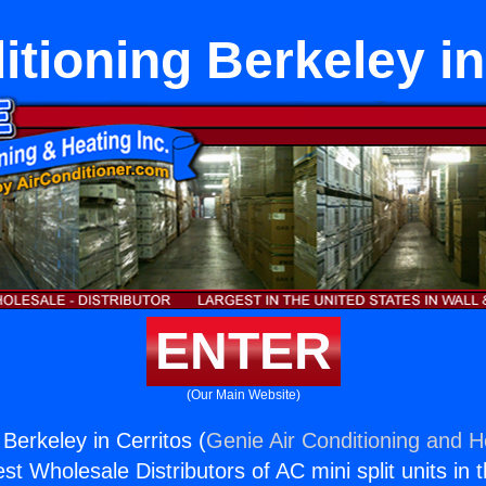
itioning Berkeley in
ENTER
(Our Main Website)
 Berkeley in Cerritos (
Genie Air Conditioning and He
st Wholesale Distributors of AC mini split units in 