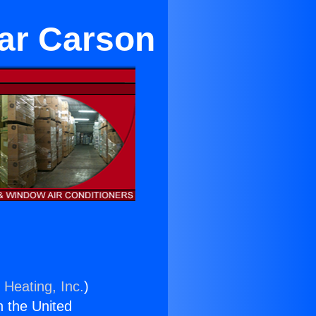
ear Carson
 Heating, Inc.
)
n the United