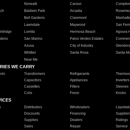
Norwalk
Carson
Compto
ach
Baldwin Park
Arcadia
Roseme
Bell Gardens
Claremont
Manhatt
Lawndale
Maywood
San Fer
ntridge
Lomita
Hermosa Beach
Agoura H
rdens
San Marino
Palos Verdes Estates
Commer
Azusa
City of Industry
Glendor
Whittier
Santa Rosa
Santa Ma
Near Me
RIES WE CARRY
ols
Transformers
Refrigerants
Thermost
Capacitors
Appliances
Inverters
Cassettes
Filters
Sleeves
Coils
Freon
Knobs
VICES
s
Distributors
Wholesalers
Liquidat
Discounts
Financing
Supplier
Supplies
Dealers
Ratings
Sales
Repair
Service