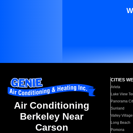
W
CITIES W
Arleta
Lake View Te
Panorama Cit
Air Conditioning
Sunland
Berkeley Near
Valley Village
Long Beach
Carson
Pomona