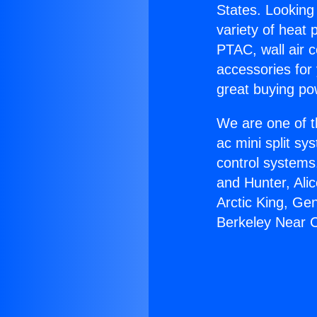
States. Looking 
variety of heat 
PTAC, wall air c
accessories for
great buying po
We are one of t
ac mini split sy
control systems
and Hunter, Ali
Arctic King, Ge
Berkeley Near 