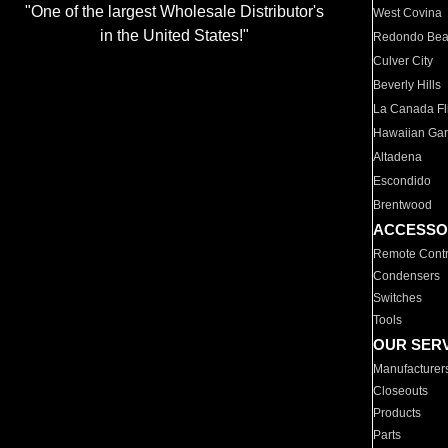
"One of the largest Wholesale Distributor's
West Covina
in the United States!"
Redondo Be
Culver City
Beverly Hills
La Canada Fli
Hawaiian Ga
Altadena
Escondido
Brentwood
ACCESSO
Remote Contr
Condensers
Switches
Tools
OUR SER
Manufacturer
Closeouts
Products
Parts