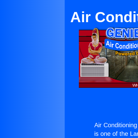
Air Condi
Air Conditionin
is one of the La