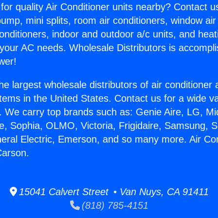
for quality Air Conditioner units nearby? Contact u
pump, mini splits, room air conditioners, window air
onditioners, indoor and outdoor a/c units, and heat
 your AC needs. Wholesale Distributors is accompl
wer!
he largest wholesale distributors of air conditione
stems in the United States. Contact us for a wide va
. We carry top brands such as: Genie Aire, LG, M
ce, Sophia, OLMO, Victoria, Frigidaire, Samsung, 
neral Electric, Emerson, and so many more. Air Con
Carson.
15041 Calvert Street • Van Nuys, CA 91411
(818) 785-4151