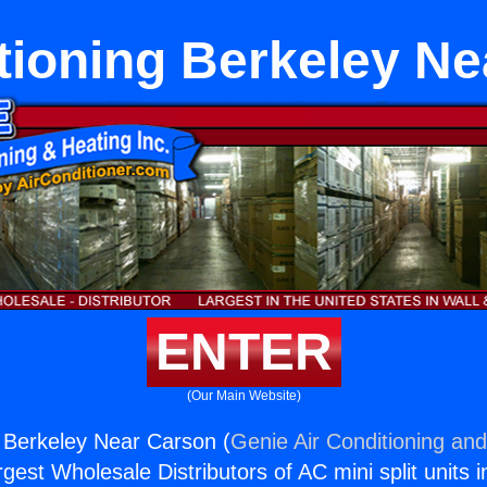
tioning Berkeley N
ENTER
(Our Main Website)
g Berkeley Near Carson (
Genie Air Conditioning and
rgest Wholesale Distributors of AC mini split units i