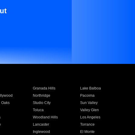
ut
Granada Hills
Lake Balboa
llywood
Northridge
Pacoima
 Oaks
Studio City
Sun Valley
Toluca
Valley Glen
a
Woodland Hills
Los Angeles
e
Lancaster
Torrance
Inglewood
El Monte