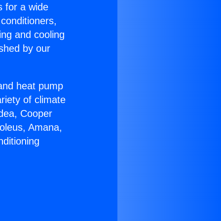
s for a wide
 conditioners,
ing and cooling
ished by our
r and heat pump
riety of climate
idea, Cooper
Soleus, Amana,
ditioning