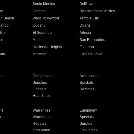
n
Santa Monica
Bellflower
ad
Cerritos
Rancho Palos Verdes
an Beach
West Hollywood
Temple City
nando
Cudahy
Duarte
ills
El Segundo
Artesia
ce
Malibu
San Bernardino
a
Hacienda Heights
Fullerton
ria
Modesto
Garden Grove
ats
Compressors
Accessories
Supplies
Brackets
Linesets
Remotes
Heat Strips
ors
Warranties
Equipment
s
Warehouse
Specials
Rebates
Surplus
Installation
For Homes