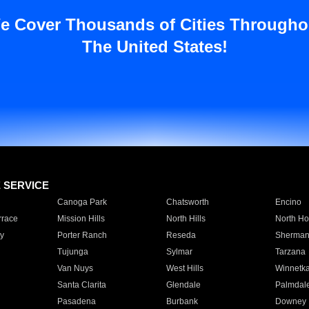
e Cover Thousands of Cities Througho
The United States!
E SERVICE
Canoga Park
Chatsworth
Encino
rrace
Mission Hills
North Hills
North Ho
y
Porter Ranch
Reseda
Sherman
Tujunga
Sylmar
Tarzana
Van Nuys
West Hills
Winnetk
Santa Clarita
Glendale
Palmdal
Pasadena
Burbank
Downey