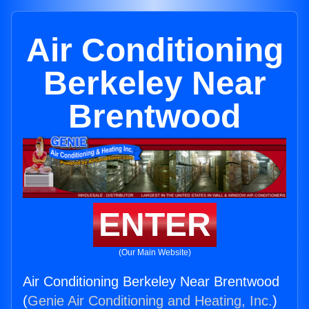
Air Conditioning
Berkeley Near
Brentwood
ENTER
(Our Main Website)
Air Conditioning Berkeley Near Brentwood
(
Genie Air Conditioning and Heating, Inc.
)