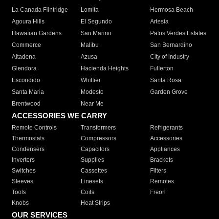
La Canada Flintridge
Lomita
Hermosa Beach
Agoura Hills
El Segundo
Artesia
Hawaiian Gardens
San Marino
Palos Verdes Estates
Commerce
Malibu
San Bernardino
Altadena
Azusa
City of Industry
Glendora
Hacienda Heights
Fullerton
Escondido
Whittier
Santa Rosa
Santa Maria
Modesto
Garden Grove
Brentwood
Near Me
ACCESSORIES WE CARRY
Remote Controls
Transformers
Refrigerants
Thermostats
Compressors
Accessories
Condensers
Capacitors
Appliances
Inverters
Supplies
Brackets
Switches
Cassettes
Filters
Sleeves
Linesets
Remotes
Tools
Coils
Freon
Knobs
Heat Strips
OUR SERVICES