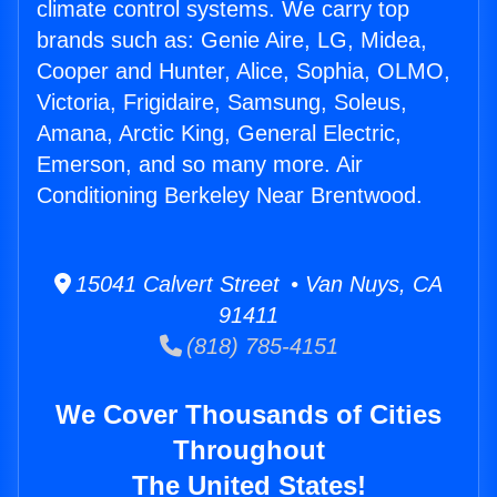
climate control systems. We carry top
brands such as: Genie Aire, LG, Midea,
Cooper and Hunter, Alice, Sophia, OLMO,
Victoria, Frigidaire, Samsung, Soleus,
Amana, Arctic King, General Electric,
Emerson, and so many more. Air
Conditioning Berkeley Near Brentwood.
15041 Calvert Street • Van Nuys, CA
91411
(818) 785-4151
We Cover Thousands of Cities
Throughout
The United States!