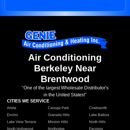
Air Conditioning
Berkeley Near
Brentwood
"One of the largest Wholesale Distributor's
in the United States!"
CITIES WE SERVICE
Arleta
Canoga Park
Chatsworth
Encino
Granada Hills
Lake Balboa
Lake View Terrace
Mission Hills
North Hills
North Hollywood
Northridge
Pacoima