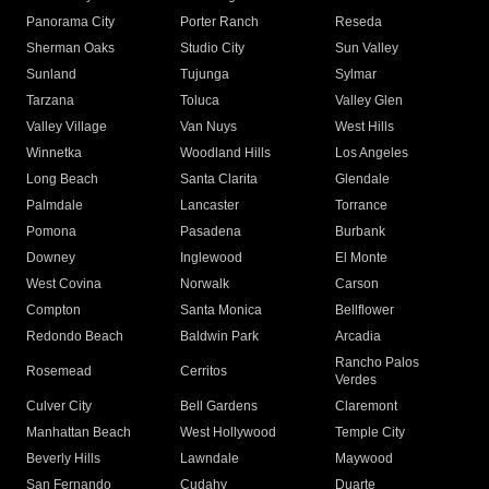
Panorama City
Porter Ranch
Reseda
Sherman Oaks
Studio City
Sun Valley
Sunland
Tujunga
Sylmar
Tarzana
Toluca
Valley Glen
Valley Village
Van Nuys
West Hills
Winnetka
Woodland Hills
Los Angeles
Long Beach
Santa Clarita
Glendale
Palmdale
Lancaster
Torrance
Pomona
Pasadena
Burbank
Downey
Inglewood
El Monte
West Covina
Norwalk
Carson
Compton
Santa Monica
Bellflower
Redondo Beach
Baldwin Park
Arcadia
Rancho Palos
Rosemead
Cerritos
Verdes
Culver City
Bell Gardens
Claremont
Manhattan Beach
West Hollywood
Temple City
Beverly Hills
Lawndale
Maywood
San Fernando
Cudahy
Duarte