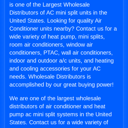
is one of the Largest Wholesale
Distributors of AC mini split units in the
United States. Looking for quality Air
Conditioner units nearby? Contact us for a
wide variety of heat pump, mini splits,
room air conditioners, window air
conditioners, PTAC, wall air conditioners,
indoor and outdoor a/c units, and heating
and cooling accessories for your AC
needs. Wholesale Distributors is
accomplished by our great buying power!
We are one of the largest wholesale
distributors of air conditioner and heat
pump ac mini split systems in the United
States. Contact us for a wide variety of