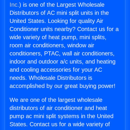
Inc.
) is one of the Largest Wholesale
Distributors of AC mini split units in the
United States. Looking for quality Air
Conditioner units nearby? Contact us for a
wide variety of heat pump, mini splits,
room air conditioners, window air
conditioners, PTAC, wall air conditioners,
indoor and outdoor a/c units, and heating
and cooling accessories for your AC
needs. Wholesale Distributors is
accomplished by our great buying power!
We are one of the largest wholesale
distributors of air conditioner and heat
pump ac mini split systems in the United
States. Contact us for a wide variety of