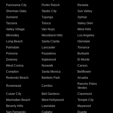
Panorama City
Porter Ranch
Reseda
Sherman Oaks
Studio City
Sun Valley
Sunland
Tujunga
Sylmar
Tarzana
Toluca
Valley Glen
Valley Village
Van Nuys
West Hills
Winnetka
Woodland Hills
Los Angeles
Long Beach
Santa Clarita
Glendale
Palmdale
Lancaster
Torrance
Pomona
Pasadena
Burbank
Downey
Inglewood
El Monte
West Covina
Norwalk
Carson
Compton
Santa Monica
Bellflower
Redondo Beach
Baldwin Park
Arcadia
Rancho Palos
Rosemead
Cerritos
Verdes
Culver City
Bell Gardens
Claremont
Manhattan Beach
West Hollywood
Temple City
Beverly Hills
Lawndale
Maywood
San Fernando
Cudahy
Duarte