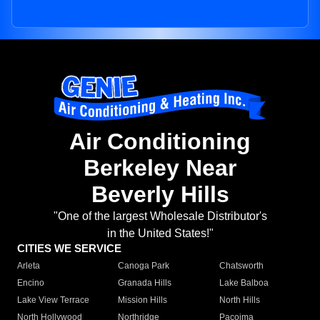
Air Conditioning
Berkeley Near
Beverly Hills
"One of the largest Wholesale Distributor's
in the United States!"
CITIES WE SERVICE
Arleta
Canoga Park
Chatsworth
Encino
Granada Hills
Lake Balboa
Lake View Terrace
Mission Hills
North Hills
North Hollywood
Northridge
Pacoima