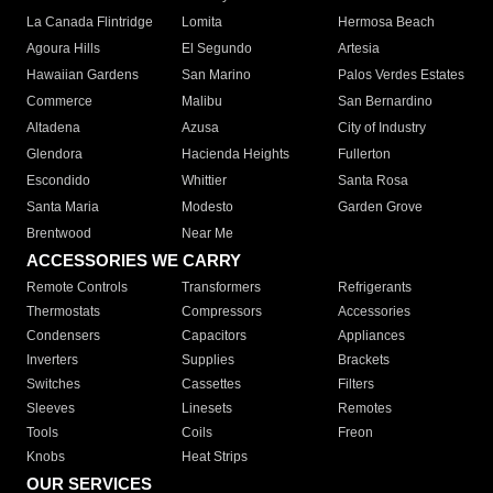
La Canada Flintridge
Lomita
Hermosa Beach
Agoura Hills
El Segundo
Artesia
Hawaiian Gardens
San Marino
Palos Verdes Estates
Commerce
Malibu
San Bernardino
Altadena
Azusa
City of Industry
Glendora
Hacienda Heights
Fullerton
Escondido
Whittier
Santa Rosa
Santa Maria
Modesto
Garden Grove
Brentwood
Near Me
ACCESSORIES WE CARRY
Remote Controls
Transformers
Refrigerants
Thermostats
Compressors
Accessories
Condensers
Capacitors
Appliances
Inverters
Supplies
Brackets
Switches
Cassettes
Filters
Sleeves
Linesets
Remotes
Tools
Coils
Freon
Knobs
Heat Strips
OUR SERVICES