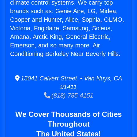
climate control systems. We carry top
brands such as: Genie Aire, LG, Midea,
Cooper and Hunter, Alice, Sophia, OLMO,
Victoria, Frigidaire, Samsung, Soleus,
Amana, Arctic King, General Electric,
Emerson, and so many more. Air
Conditioning Berkeley Near Beverly Hills.
15041 Calvert Street • Van Nuys, CA
91411
(818) 785-4151
We Cover Thousands of Cities
Throughout
The United States!