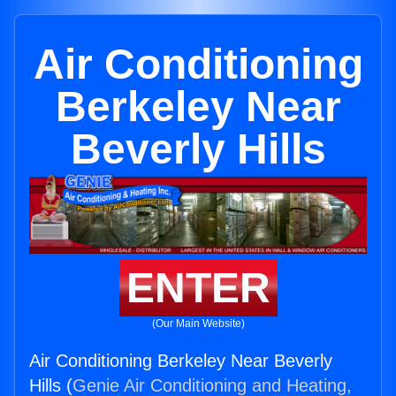
Air Conditioning
Berkeley Near
Beverly Hills
ENTER
(Our Main Website)
Air Conditioning Berkeley Near Beverly
Hills (
Genie Air Conditioning and Heating,