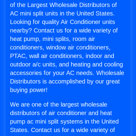
of the Largest Wholesale Distributors of
AC mini split units in the United States.
Looking for quality Air Conditioner units
nearby? Contact us for a wide variety of
heat pump, mini splits, room air
conditioners, window air conditioners,
PTAC, wall air conditioners, indoor and
outdoor a/c units, and heating and cooling
accessories for your AC needs. Wholesale
Distributors is accomplished by our great
buying power!
We are one of the largest wholesale
distributors of air conditioner and heat
pump ac mini split systems in the United
States. Contact us for a wide variety of