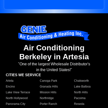
Air Conditioning
Berkeley in Artesia
"One of the largest Wholesale Distributor's
in the United States!"
CITIES WE SERVICE
Arleta
Canoga Park
Chatsworth
Encino
Granada Hills
Lake Balboa
Lake View Terrace
Mission Hills
North Hills
North Hollywood
Northridge
Pacoima
Panorama City
Porter Ranch
Reseda