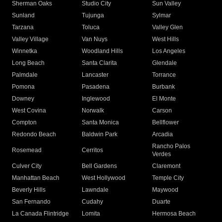
Sherman Oaks
Studio City
Sun Valley
Sunland
Tujunga
Sylmar
Tarzana
Toluca
Valley Glen
Valley Village
Van Nuys
West Hills
Winnetka
Woodland Hills
Los Angeles
Long Beach
Santa Clarita
Glendale
Palmdale
Lancaster
Torrance
Pomona
Pasadena
Burbank
Downey
Inglewood
El Monte
West Covina
Norwalk
Carson
Compton
Santa Monica
Bellflower
Redondo Beach
Baldwin Park
Arcadia
Rancho Palos
Rosemead
Cerritos
Verdes
Culver City
Bell Gardens
Claremont
Manhattan Beach
West Hollywood
Temple City
Beverly Hills
Lawndale
Maywood
San Fernando
Cudahy
Duarte
La Canada Flintridge
Lomita
Hermosa Beach