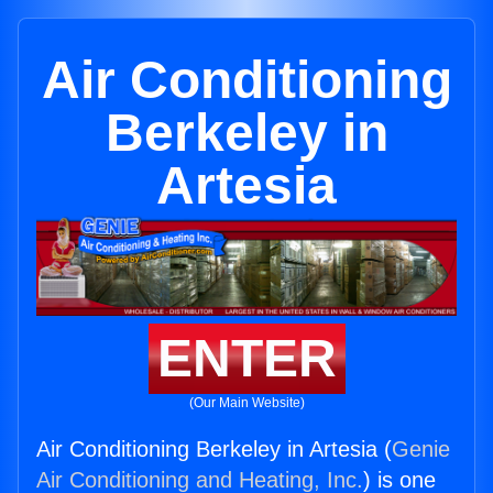
Air Conditioning
Berkeley in
Artesia
ENTER
(Our Main Website)
Air Conditioning Berkeley in Artesia (
Genie
Air Conditioning and Heating, Inc.
) is one