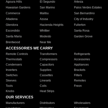
Agoura Hills
El Segundo
Artesia
Hawaiian Gardens
San Marino
Palos Verdes Estates
Commerce
Malibu
San Bernardino
Altadena
Azusa
City of Industry
Glendora
Hacienda Heights
Fullerton
Escondido
Whittier
Santa Rosa
Santa Maria
Modesto
Garden Grove
Brentwood
Near Me
ACCESSORIES WE CARRY
Remote Controls
Transformers
Refrigerants
Thermostats
Compressors
Accessories
Condensers
Capacitors
Appliances
Inverters
Supplies
Brackets
Switches
Cassettes
Filters
Sleeves
Linesets
Remotes
Tools
Coils
Freon
Knobs
Heat Strips
OUR SERVICES
Manufacturers
Distributors
Wholesalers