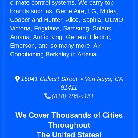
climate control systems. We carry top
brands such as: Genie Aire, LG, Midea,
Cooper and Hunter, Alice, Sophia, OLMO,
Victoria, Frigidaire, Samsung, Soleus,
Amana, Arctic King, General Electric,
Emerson, and so many more. Air
Conditioning Berkeley in Artesia.
15041 Calvert Street • Van Nuys, CA
91411
(818) 785-4151
We Cover Thousands of Cities
Throughout
The United States!